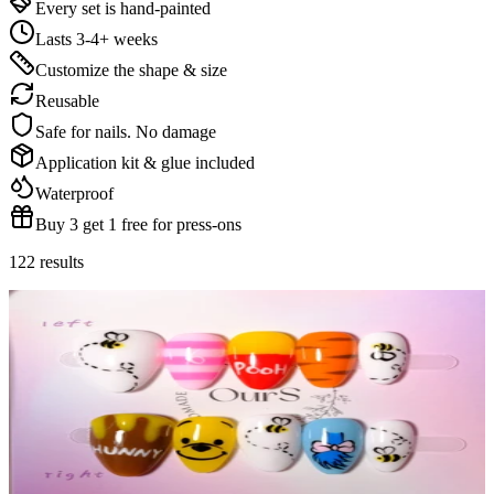
Every set is hand-painted
Lasts 3-4+ weeks
Customize the shape & size
Reusable
Safe for nails. No damage
Application kit & glue included
Waterproof
Buy 3 get 1 free for press-ons
122
results