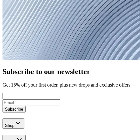
Subscribe to our newsletter
Get
15
% off your first order, plus new drops and exclusive offers.
Subscribe
Shop