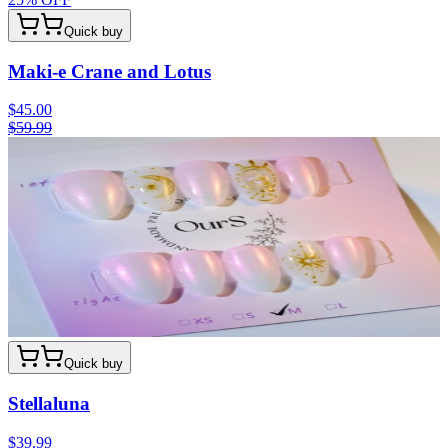
Quick buy
Maki-e Crane and Lotus
$45.00
$59.99
Quick buy
Stellaluna
$39.99