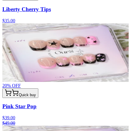
Liberty Cherry Tips
$35.00
20
% OFF
Quick buy
Pink Star Pop
$39.00
$49.00