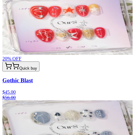
20
% OFF
Quick buy
Gothic Blast
$45.00
$56.00