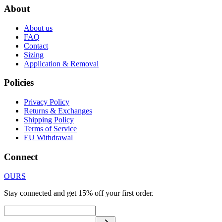
About
About us
FAQ
Contact
Sizing
Application & Removal
Policies
Privacy Policy
Returns & Exchanges
Shipping Policy
Terms of Service
EU Withdrawal
Connect
OURS
Stay connected and get 15% off your first order.