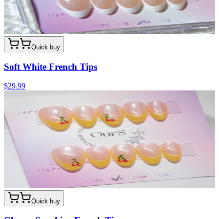
Quick buy
Soft White French Tips
$29.99
Quick buy