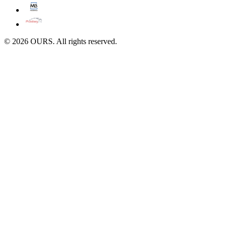
©
2026
OURS. All rights reserved.