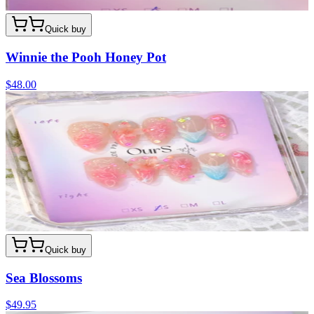
Quick buy
Winnie the Pooh Honey Pot
$48.00
Quick buy
Sea Blossoms
$49.95