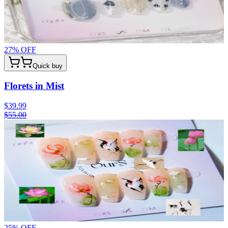
27
% OFF
Quick buy
Florets in Mist
$39.99
$55.00
25
% OFF