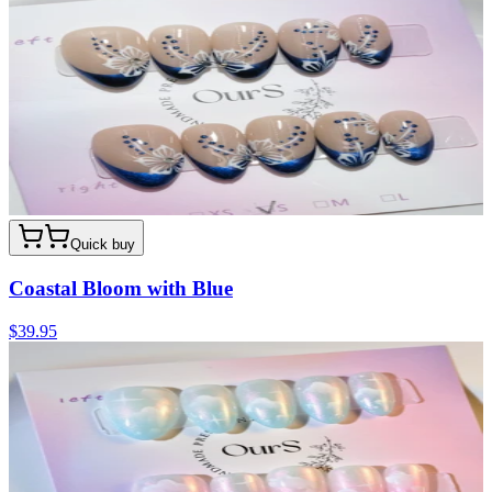
Quick buy
Coastal Bloom with Blue
$39.95