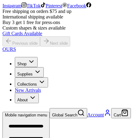
Instagram
TikTok
Pinterest
Facebook
Free shipping on orders $75 and up
International shipping available
Buy 3 get 1 free for press-ons
Custom shapes & sizes available
Gift Cards Available
Previous slide
Next slide
OURS
Shop
Supplies
Collections
New Arrivals
About
Account
Mobile navigation menu
Global Search
Cart