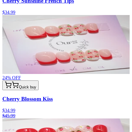
Cherry Sunshine French Tips
$34.99
24
% OFF
Quick buy
Cherry Blossom Kiss
$34.99
$45.99