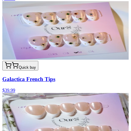
Quick buy
Galactica French Tips
$39.99