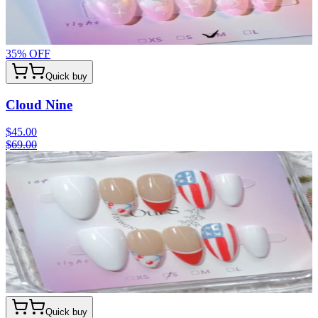
35
% OFF
Quick buy
Cloud Nine
$45.00
$69.00
Quick buy