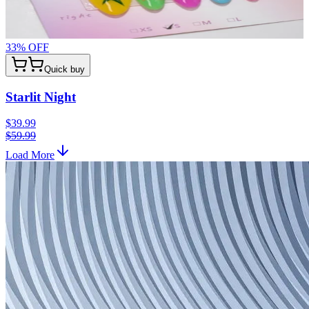
33
% OFF
Quick buy
Starlit Night
$39.99
$59.99
Load More