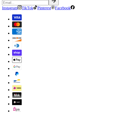
Instagram
TikTok
Pinterest
Facebook