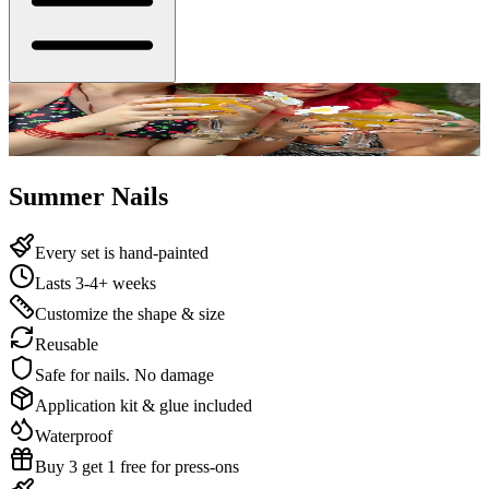
Summer Nails
Every set is hand-painted
Lasts 3-4+ weeks
Customize the shape & size
Reusable
Safe for nails. No damage
Application kit & glue included
Waterproof
Buy 3 get 1 free for press-ons