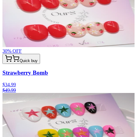
30
% OFF
Quick buy
Strawberry Bomb
$34.99
$49.99