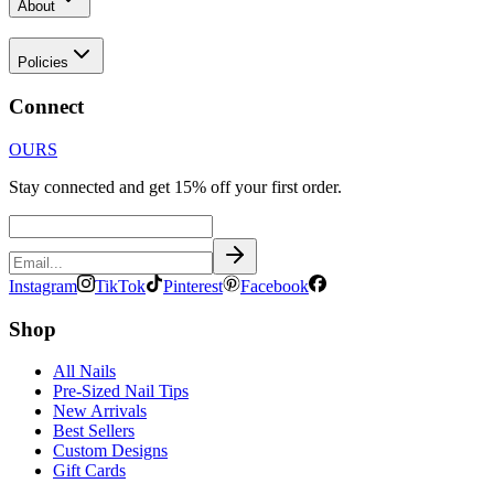
About
Policies
Connect
OURS
Stay connected and get 15% off your first order.
Instagram
TikTok
Pinterest
Facebook
Shop
All Nails
Pre-Sized Nail Tips
New Arrivals
Best Sellers
Custom Designs
Gift Cards