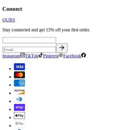
Connect
OURS
Stay connected and get 15% off your first order.
Instagram
TikTok
Pinterest
Facebook