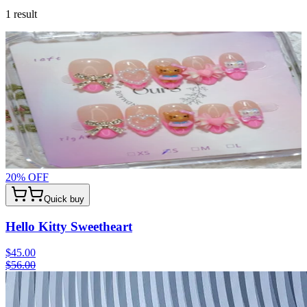
1
result
20
% OFF
Quick buy
Hello Kitty Sweetheart
$45.00
$56.00