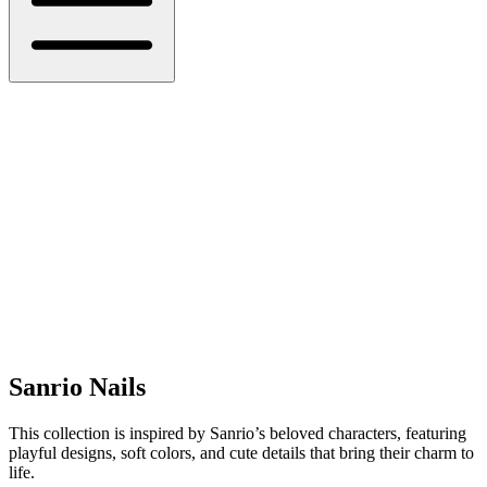
Sanrio Nails
This collection is inspired by Sanrio’s beloved characters, featuring
playful designs, soft colors, and cute details that bring their charm to
life.