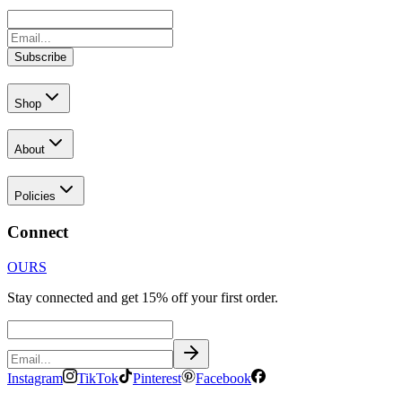
Subscribe
Shop
About
Policies
Connect
OURS
Stay connected and get 15% off your first order.
Instagram
TikTok
Pinterest
Facebook