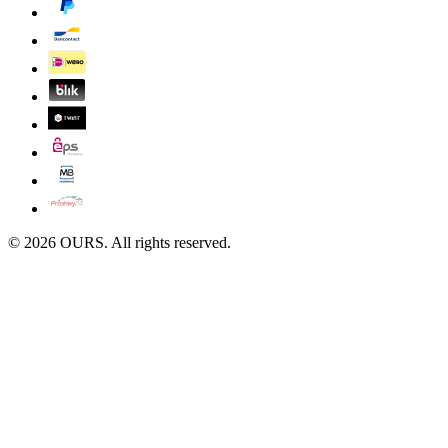
©
2026
OURS. All rights reserved.