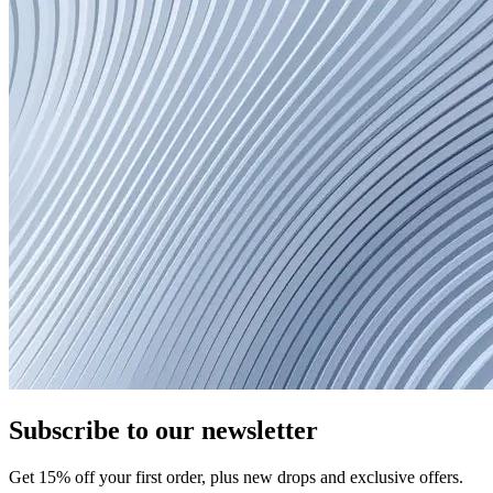
Subscribe to our newsletter
Get
15
% off your first order, plus new drops and exclusive offers.