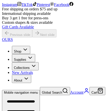
Instagram
TikTok
Pinterest
Facebook
Free shipping on orders $75 and up
International shipping available
Buy 3 get 1 free for press-ons
Custom shapes & sizes available
Gift Cards Available
Previous slide
Next slide
OURS
Shop
Supplies
Collections
New Arrivals
About
Account
Mobile navigation menu
Global Search
Cart