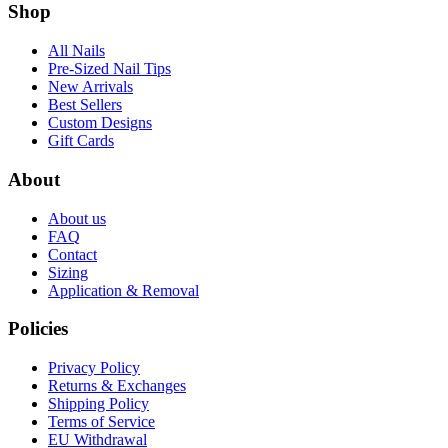
Shop
All Nails
Pre-Sized Nail Tips
New Arrivals
Best Sellers
Custom Designs
Gift Cards
About
About us
FAQ
Contact
Sizing
Application & Removal
Policies
Privacy Policy
Returns & Exchanges
Shipping Policy
Terms of Service
EU Withdrawal