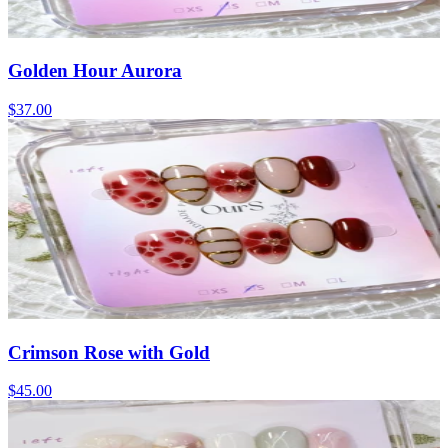
Golden Hour Aurora
$37.00
Crimson Rose with Gold
$45.00