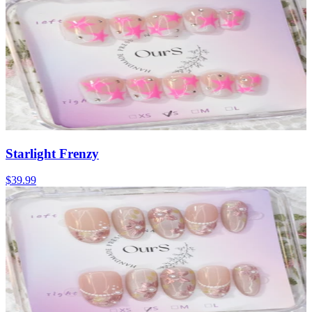
Starlight Frenzy
$39.99