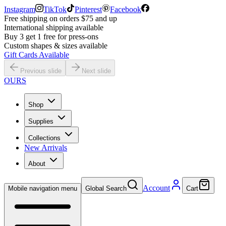
Instagram
TikTok
Pinterest
Facebook
Free shipping on orders $75 and up
International shipping available
Buy 3 get 1 free for press-ons
Custom shapes & sizes available
Gift Cards Available
Previous slide
Next slide
OURS
Shop
Supplies
Collections
New Arrivals
About
Account
Mobile navigation menu
Global Search
Cart