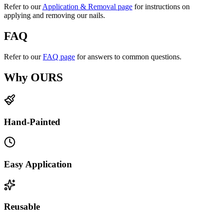
Refer to our
Application & Removal page
for instructions on
applying and removing our nails.
FAQ
Refer to our
FAQ page
for answers to common questions.
Why OURS
Hand-Painted
Easy Application
Reusable