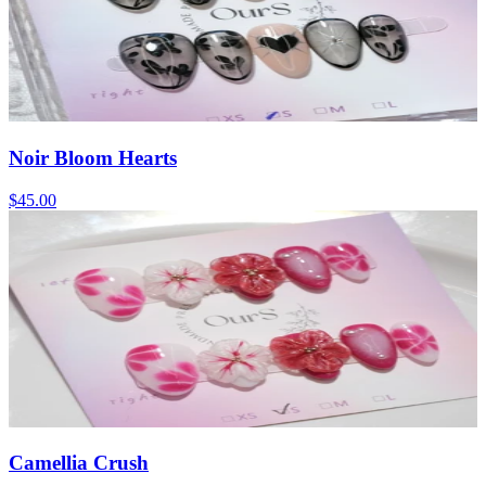
Noir Bloom Hearts
$45.00
Camellia Crush