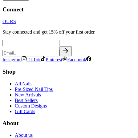
Connect
OURS
Stay connected and get 15% off your first order.
Instagram
TikTok
Pinterest
Facebook
Shop
All Nails
Pre-Sized Nail Tips
New Arrivals
Best Sellers
Custom Designs
Gift Cards
About
About us