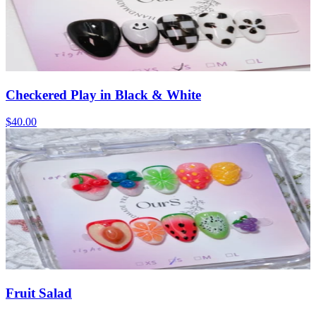
Checkered Play in Black & White
$40.00
Fruit Salad