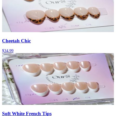
Cheetah Chic
$34.99
Soft White French Tips