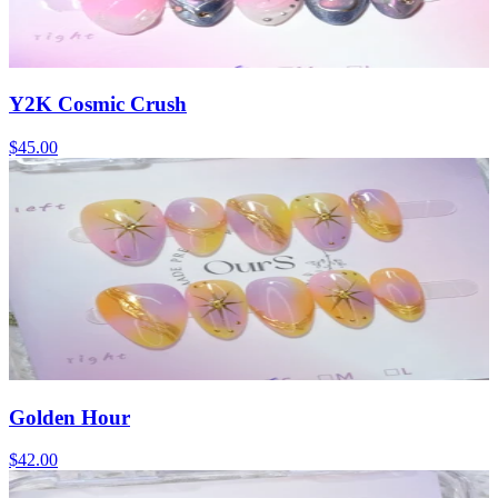
Y2K Cosmic Crush
$45.00
Golden Hour
$42.00