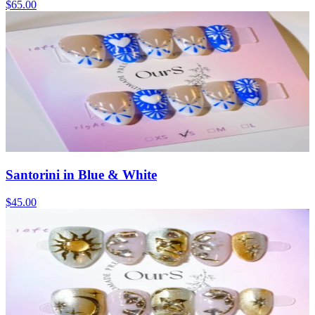
$65.00
Santorini in Blue & White
$45.00