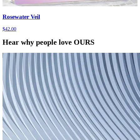
Rosewater Veil
$42.00
Hear why people love OURS