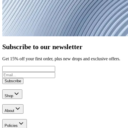
Subscribe to our newsletter
Get
15
% off your first order, plus new drops and exclusive offers.
Subscribe
Shop
About
Policies