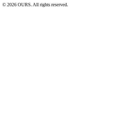
©
2026
OURS. All rights reserved.