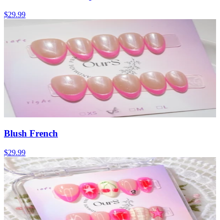
$29.99
Blush French
$29.99