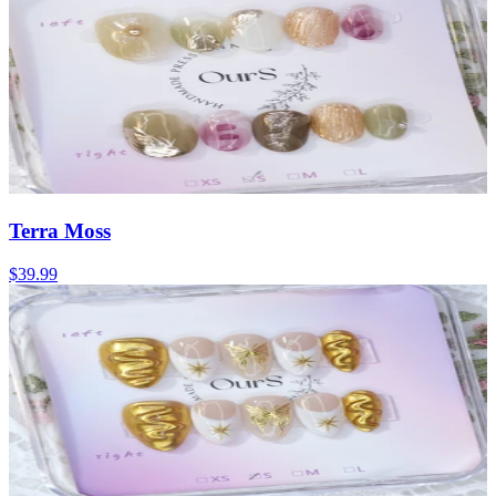
Terra Moss
$39.99