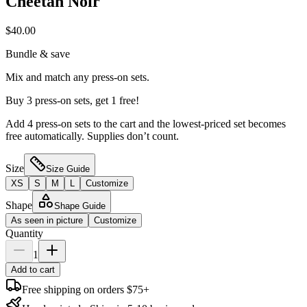
Cheetah Noir
$40.00
Bundle & save
Mix and match any press-on sets.
Buy 3 press-on sets, get 1 free!
Add 4 press-on sets to the cart and the lowest-priced set becomes
free automatically. Supplies don’t count.
Size
Size Guide
XS
S
M
L
Customize
Shape
Shape Guide
As seen in picture
Customize
Quantity
1
Add to cart
Free shipping on orders $75+