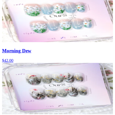
Morning Dew
$42.00