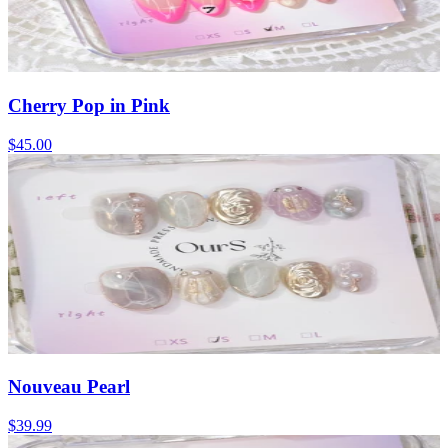
Cherry Pop in Pink
$45.00
Nouveau Pearl
$39.99