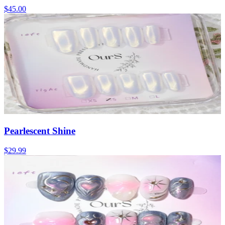
$45.00
Pearlescent Shine
$29.99