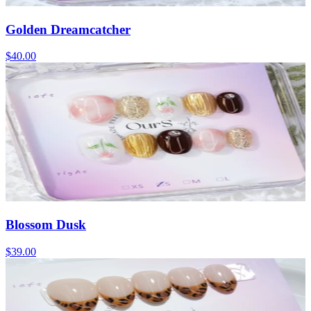
Golden Dreamcatcher
$40.00
Blossom Dusk
$39.00