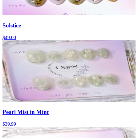
Solstice
$49.00
Pearl Mist in Mint
$39.99