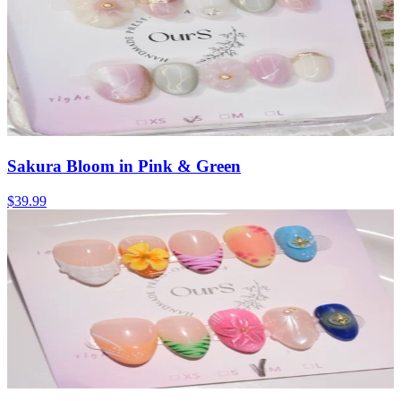
Sakura Bloom in Pink & Green
$39.99