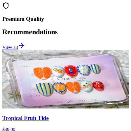
Premium Quality
Recommendations
View all
Tropical Fruit Tide
$49.00