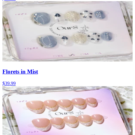
Florets in Mist
$39.99