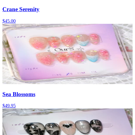
Crane Serenity
$45.00
Sea Blossoms
$49.95