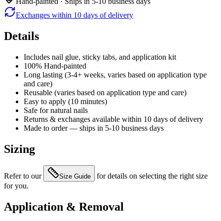
Hand-painted · Ships in 5-10 business days
Exchanges within 10 days of delivery
Details
Includes nail glue, sticky tabs, and application kit
100% Hand-painted
Long lasting (3-4+ weeks, varies based on application type
and care)
Reusable (varies based on application type and care)
Easy to apply (10 minutes)
Safe for natural nails
Returns & exchanges available within 10 days of delivery
Made to order — ships in 5-10 business days
Sizing
Refer to our
for details on selecting the right size
Size Guide
for you.
Application & Removal