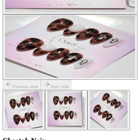
Previous slide
Next slide