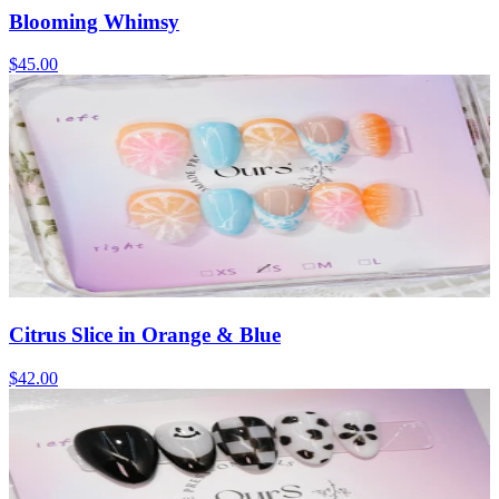
Blooming Whimsy
$45.00
Citrus Slice in Orange & Blue
$42.00