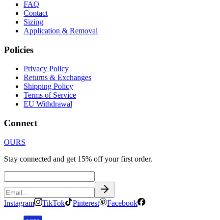
FAQ
Contact
Sizing
Application & Removal
Policies
Privacy Policy
Returns & Exchanges
Shipping Policy
Terms of Service
EU Withdrawal
Connect
OURS
Stay connected and get 15% off your first order.
Instagram
TikTok
Pinterest
Facebook