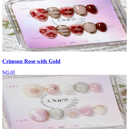
Crimson Rose with Gold
$45.00