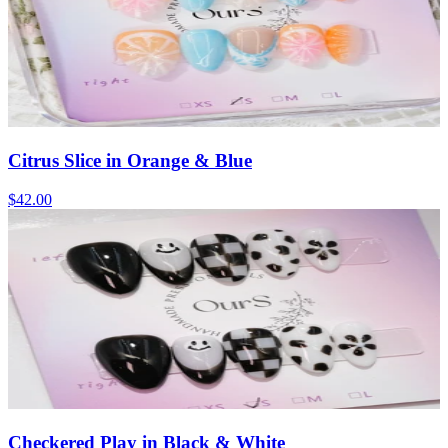
Citrus Slice in Orange & Blue
$42.00
Checkered Play in Black & White