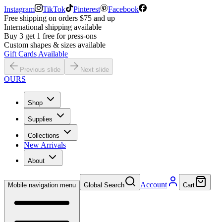
Instagram
TikTok
Pinterest
Facebook
Free shipping on orders $75 and up
International shipping available
Buy 3 get 1 free for press-ons
Custom shapes & sizes available
Gift Cards Available
Previous slide
Next slide
OURS
Shop
Supplies
Collections
New Arrivals
About
Account
Mobile navigation menu
Global Search
Cart