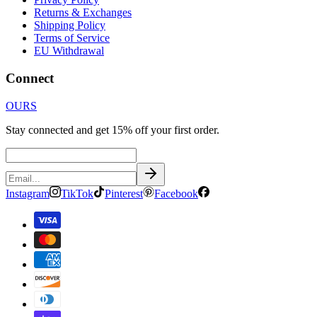
Returns & Exchanges
Shipping Policy
Terms of Service
EU Withdrawal
Connect
OURS
Stay connected and get 15% off your first order.
Instagram
TikTok
Pinterest
Facebook