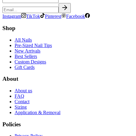
Instagram
TikTok
Pinterest
Facebook
Shop
All Nails
Pre-Sized Nail Tips
New Arrivals
Best Sellers
Custom Designs
Gift Cards
About
About us
FAQ
Contact
Sizing
Application & Removal
Policies
Privacy Policy