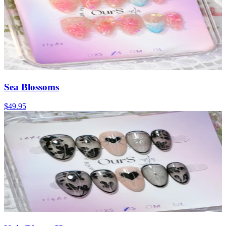
Sea Blossoms
$49.95