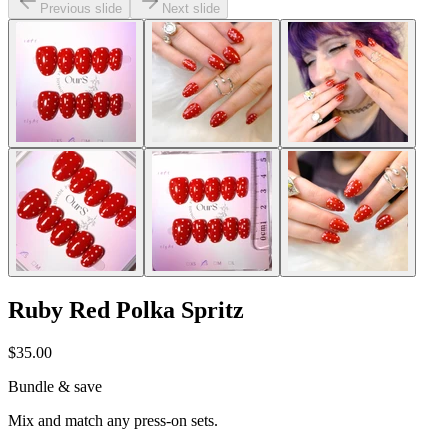
Previous slide
Next slide
Ruby Red Polka Spritz
$35.00
Bundle & save
Mix and match any press-on sets.