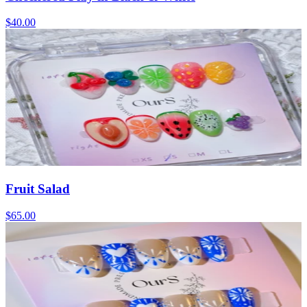
$40.00
Fruit Salad
$65.00