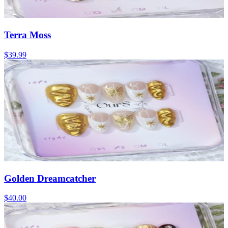
Terra Moss
$39.99
Golden Dreamcatcher
$40.00