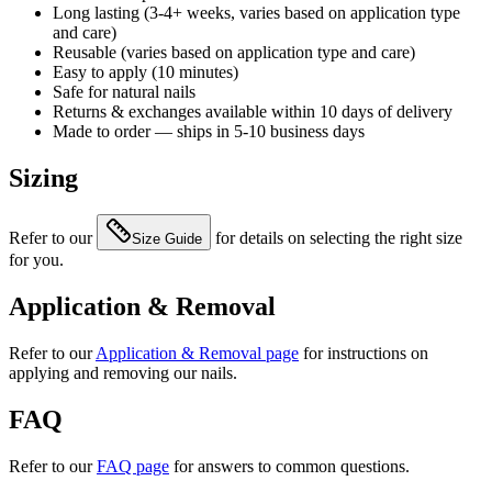
Long lasting (3-4+ weeks, varies based on application type
and care)
Reusable (varies based on application type and care)
Easy to apply (10 minutes)
Safe for natural nails
Returns & exchanges available within 10 days of delivery
Made to order — ships in 5-10 business days
Sizing
Refer to our
for details on selecting the right size
Size Guide
for you.
Application & Removal
Refer to our
Application & Removal page
for instructions on
applying and removing our nails.
FAQ
Refer to our
FAQ page
for answers to common questions.