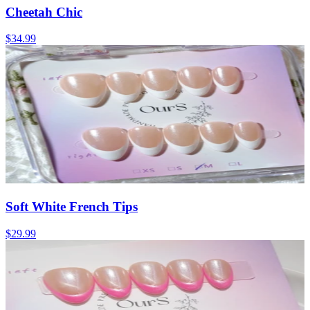
Cheetah Chic
$34.99
Soft White French Tips
$29.99