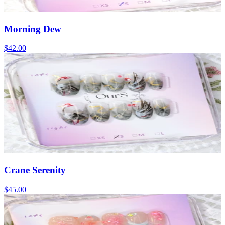
Morning Dew
$42.00
Crane Serenity
$45.00