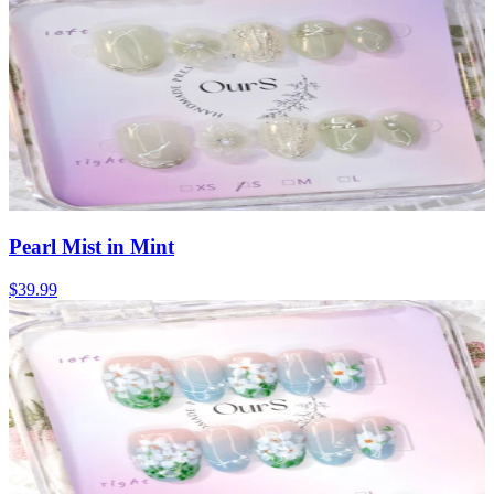
Pearl Mist in Mint
$39.99