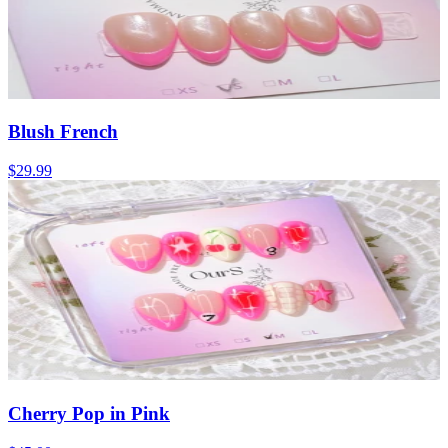
Blush French
$29.99
Cherry Pop in Pink