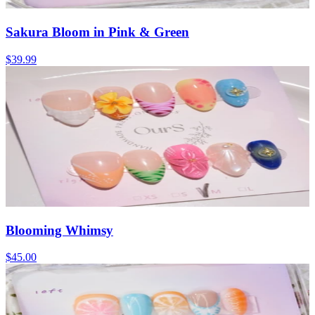
Sakura Bloom in Pink & Green
$39.99
Blooming Whimsy
$45.00