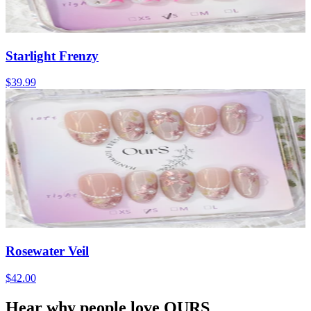
Starlight Frenzy
$39.99
Rosewater Veil
$42.00
Hear why people love OURS