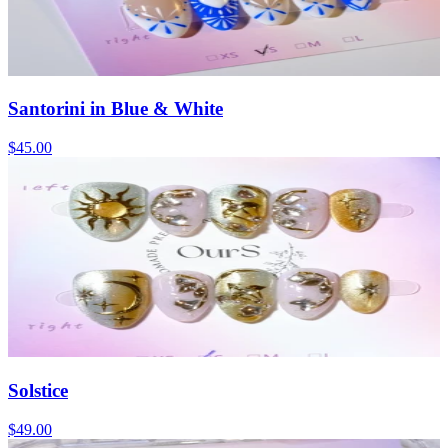
Santorini in Blue & White
$45.00
Solstice
$49.00