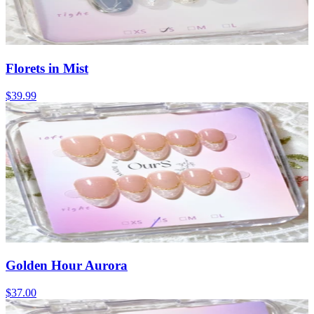
Florets in Mist
$39.99
Golden Hour Aurora
$37.00