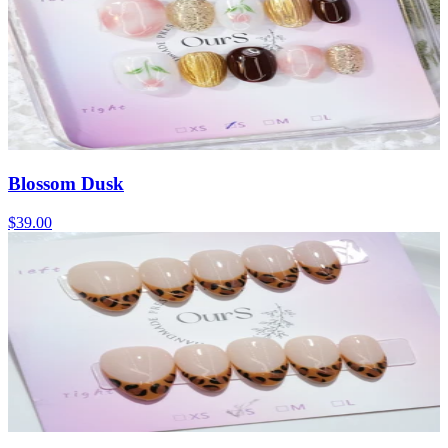
Blossom Dusk
$39.00