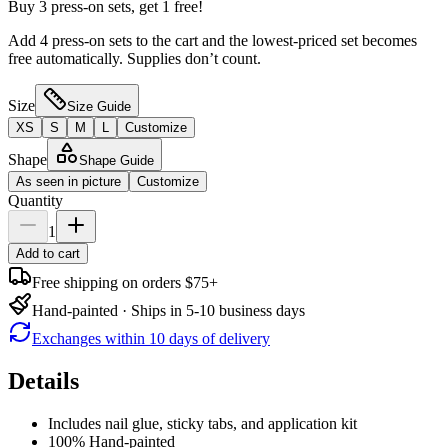
Buy 3 press-on sets, get 1 free!
Add 4 press-on sets to the cart and the lowest-priced set becomes
free automatically. Supplies don’t count.
Size
Size Guide
XS
S
M
L
Customize
Shape
Shape Guide
As seen in picture
Customize
Quantity
1
Add to cart
Free shipping on orders $75+
Hand-painted · Ships in 5-10 business days
Exchanges within 10 days of delivery
Details
Includes nail glue, sticky tabs, and application kit
100% Hand-painted