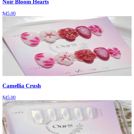
Noir Bloom Hearts
$45.00
Camellia Crush
$45.00