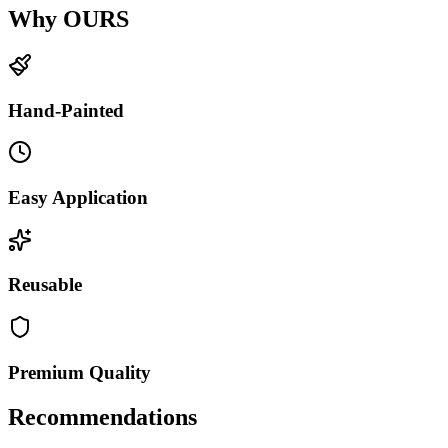
Why OURS
Hand-Painted
Easy Application
Reusable
Premium Quality
Recommendations