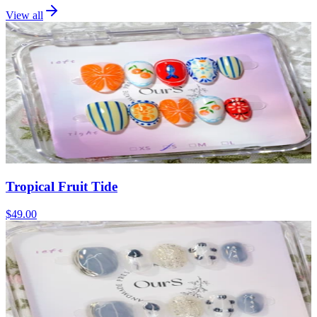
View all
Tropical Fruit Tide
$49.00