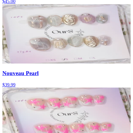
$45.00
Nouveau Pearl
$39.99