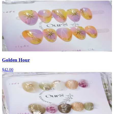
Golden Hour
$42.00