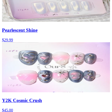
Pearlescent Shine
$29.99
Y2K Cosmic Crush
$45.00