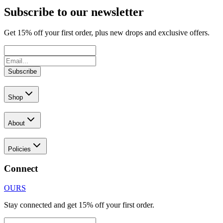
Subscribe to our newsletter
Get
15
% off your first order, plus new drops and exclusive offers.
Subscribe
Shop
About
Policies
Connect
OURS
Stay connected and get 15% off your first order.