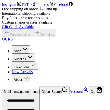
Instagram
TikTok
Pinterest
Facebook
Free shipping on orders $75 and up
International shipping available
Buy 3 get 1 free for press-ons
Custom shapes & sizes available
Gift Cards Available
Previous slide
Next slide
OURS
Shop
Supplies
Collections
New Arrivals
About
Account
Mobile navigation menu
Global Search
Cart