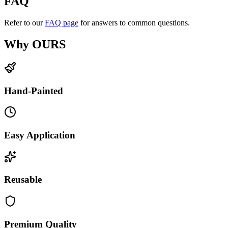
FAQ
Refer to our
FAQ page
for answers to common questions.
Why OURS
Hand-Painted
Easy Application
Reusable
Premium Quality