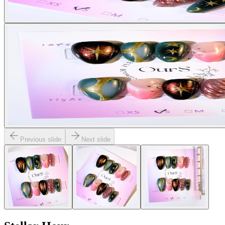
Previous slide
Next slide