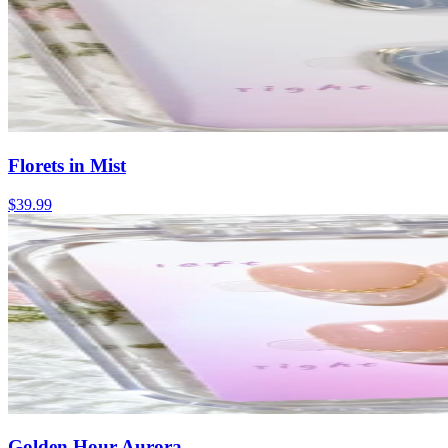
Florets in Mist
$39.99
Golden Hour Aurora