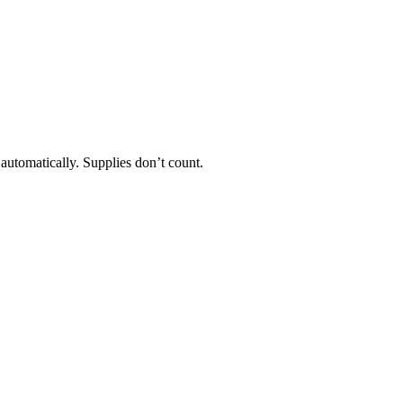
 automatically. Supplies don’t count.