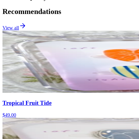
Recommendations
View all
Tropical Fruit Tide
$49.00