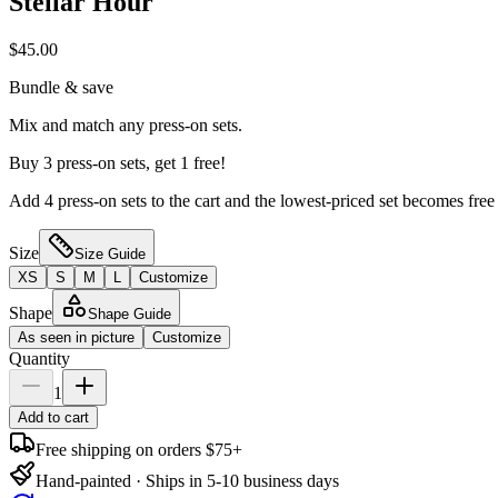
Stellar Hour
$45.00
Bundle & save
Mix and match any press-on sets.
Buy 3 press-on sets, get 1 free!
Add 4 press-on sets to the cart and the lowest-priced set becomes free
Size
Size Guide
XS
S
M
L
Customize
Shape
Shape Guide
As seen in picture
Customize
Quantity
1
Add to cart
Free shipping on orders $75+
Hand-painted · Ships in 5-10 business days