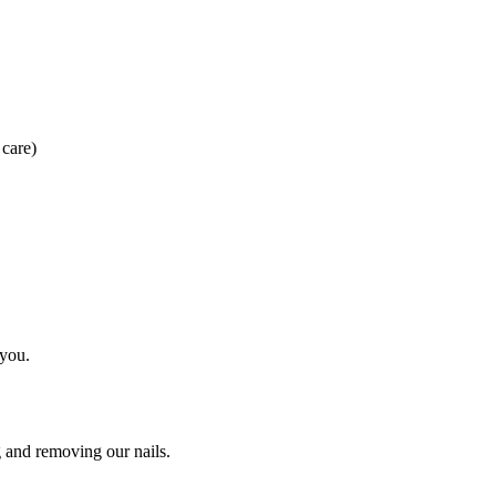
 care)
 you.
g and removing our nails.