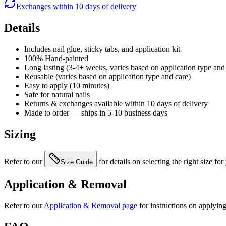
Exchanges within 10 days of delivery
Details
Includes nail glue, sticky tabs, and application kit
100% Hand-painted
Long lasting (3-4+ weeks, varies based on application type and
Reusable (varies based on application type and care)
Easy to apply (10 minutes)
Safe for natural nails
Returns & exchanges available within 10 days of delivery
Made to order — ships in 5-10 business days
Sizing
Refer to our
for details on selecting the right size for
Size Guide
Application & Removal
Refer to our
Application & Removal page
for instructions on applyin