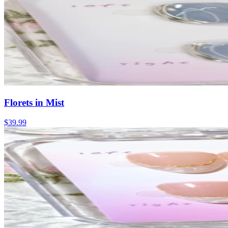
Florets in Mist
$39.99