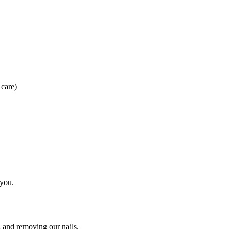
 care)
 you.
g and removing our nails.