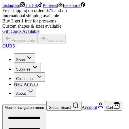
Instagram
TikTok
Pinterest
Facebook
Free shipping on orders $75 and up
International shipping available
Buy 3 get 1 free for press-ons
Custom shapes & sizes available
Gift Cards Available
Previous slide
Next slide
OURS
Shop
Supplies
Collections
New Arrivals
About
Account
Mobile navigation menu
Global Search
Cart