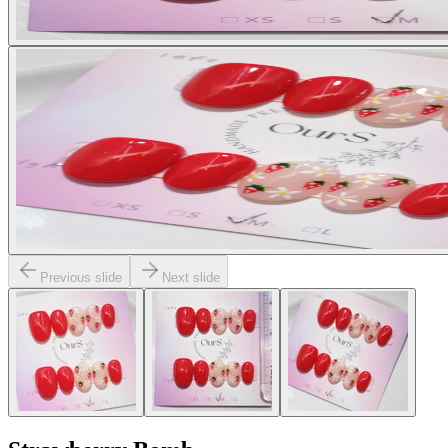
Previous slide
Next slide