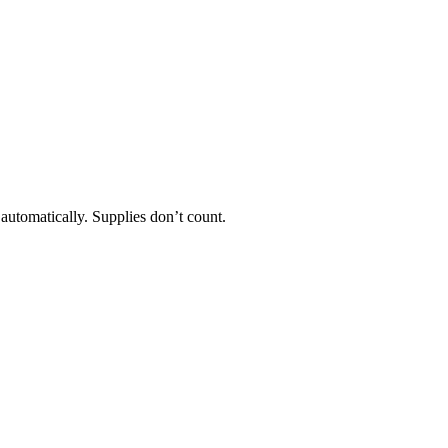
 automatically. Supplies don’t count.