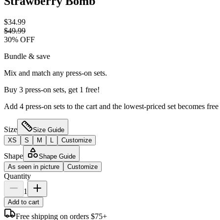
Strawberry Bomb
$34.99
$49.99
30
% OFF
Bundle & save
Mix and match any press-on sets.
Buy 3 press-on sets, get 1 free!
Add 4 press-on sets to the cart and the lowest-priced set becomes free
Size
Size Guide
XS
S
M
L
Customize
Shape
Shape Guide
As seen in picture
Customize
Quantity
1
Add to cart
Free shipping on orders $75+