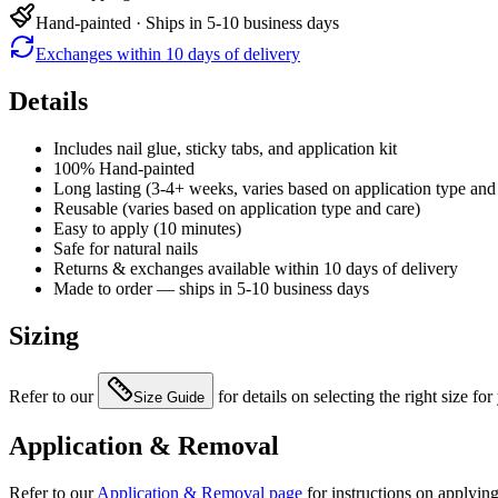
Hand-painted · Ships in 5-10 business days
Exchanges within 10 days of delivery
Details
Includes nail glue, sticky tabs, and application kit
100% Hand-painted
Long lasting (3-4+ weeks, varies based on application type and
Reusable (varies based on application type and care)
Easy to apply (10 minutes)
Safe for natural nails
Returns & exchanges available within 10 days of delivery
Made to order — ships in 5-10 business days
Sizing
Refer to our
for details on selecting the right size for
Size Guide
Application & Removal
Refer to our
Application & Removal page
for instructions on applyin