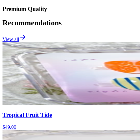
Premium Quality
Recommendations
View all
Tropical Fruit Tide
$49.00