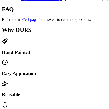
FAQ
Refer to our
FAQ page
for answers to common questions.
Why OURS
Hand-Painted
Easy Application
Reusable