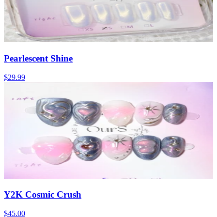
Pearlescent Shine
$29.99
Y2K Cosmic Crush
$45.00