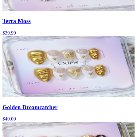
Terra Moss
$39.99
Golden Dreamcatcher
$40.00