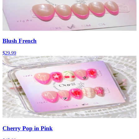
Blush French
$29.99
Cherry Pop in Pink