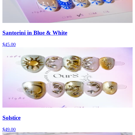
Santorini in Blue & White
$45.00
Solstice
$49.00