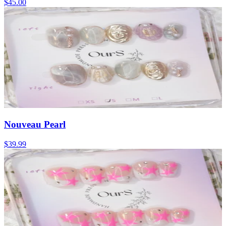
$45.00
Nouveau Pearl
$39.99