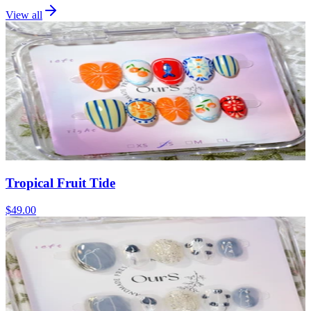
View all
Tropical Fruit Tide
$49.00