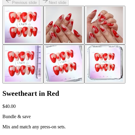
Previous slide
Next slide
Sweetheart in Red
$40.00
Bundle & save
Mix and match any press-on sets.