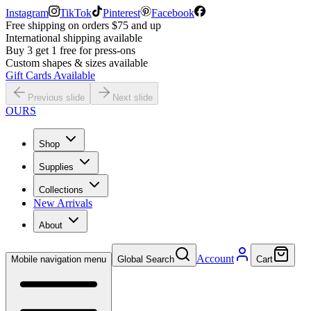
Instagram
TikTok
Pinterest
Facebook
Free shipping on orders $75 and up
International shipping available
Buy 3 get 1 free for press-ons
Custom shapes & sizes available
Gift Cards Available
Previous slide
Next slide
OURS
Shop
Supplies
Collections
New Arrivals
About
Account
Mobile navigation menu
Global Search
Cart