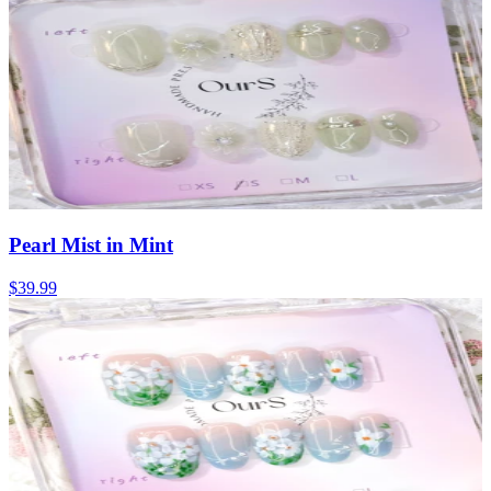
Pearl Mist in Mint
$39.99