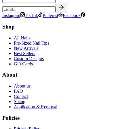
Instagram
TikTok
Pinterest
Facebook
Shop
All Nails
Pre-Sized Nail Tips
New Arrivals
Best Sellers
Custom Designs
Gift Cards
About
About us
FAQ
Contact
Sizing
Application & Removal
Policies
Privacy Policy