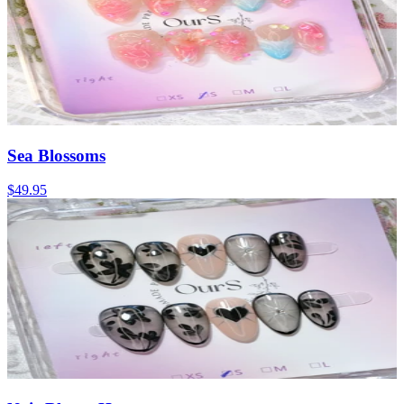
Sea Blossoms
$49.95