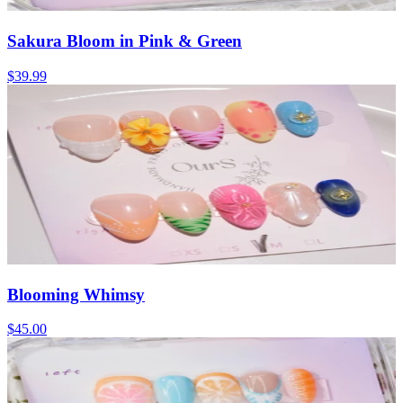
Sakura Bloom in Pink & Green
$39.99
Blooming Whimsy
$45.00