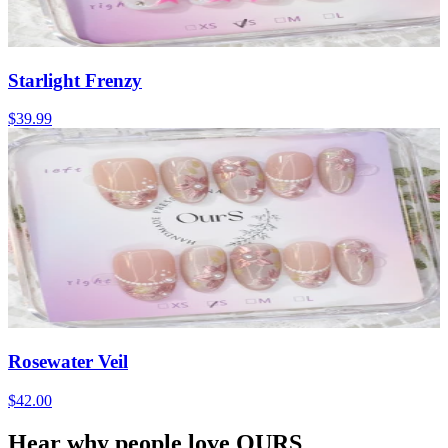
Starlight Frenzy
$39.99
Rosewater Veil
$42.00
Hear why people love OURS