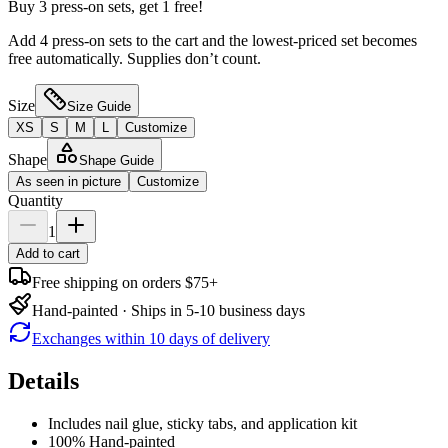
Buy 3 press-on sets, get 1 free!
Add 4 press-on sets to the cart and the lowest-priced set becomes
free automatically. Supplies don’t count.
Size
Size Guide
XS
S
M
L
Customize
Shape
Shape Guide
As seen in picture
Customize
Quantity
1
Add to cart
Free shipping on orders $75+
Hand-painted · Ships in 5-10 business days
Exchanges within 10 days of delivery
Details
Includes nail glue, sticky tabs, and application kit
100% Hand-painted