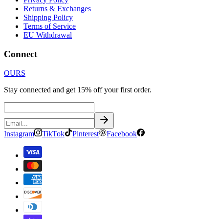
Returns & Exchanges
Shipping Policy
Terms of Service
EU Withdrawal
Connect
OURS
Stay connected and get 15% off your first order.
Instagram
TikTok
Pinterest
Facebook