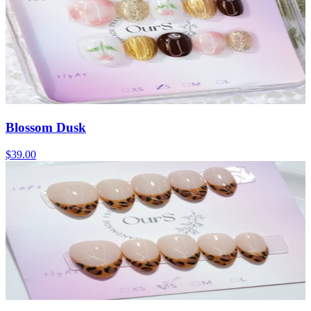
Blossom Dusk
$39.00