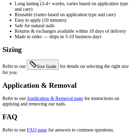
Long lasting (3-4+ weeks, varies based on application type
and care)
Reusable (varies based on application type and care)
Easy to apply (10 minutes)
Safe for natural nails
Returns & exchanges available within 10 days of delivery
Made to order — ships in 5-10 business days
Sizing
Refer to our
for details on selecting the right size
Size Guide
for you.
Application & Removal
Refer to our
Application & Removal page
for instructions on
applying and removing our nails.
FAQ
Refer to our
FAQ page
for answers to common questions.