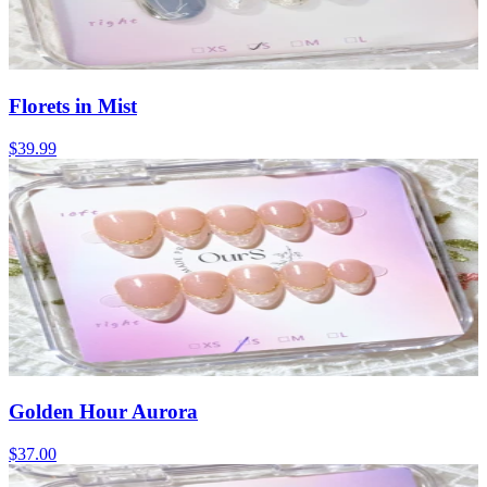
Florets in Mist
$39.99
Golden Hour Aurora
$37.00