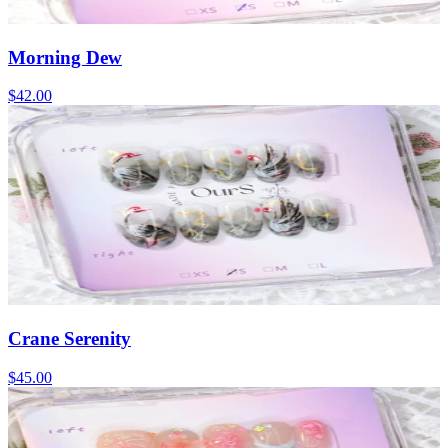
Morning Dew
$42.00
Crane Serenity
$45.00