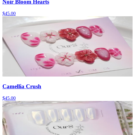
Noir Bloom Hearts
$45.00
Camellia Crush
$45.00