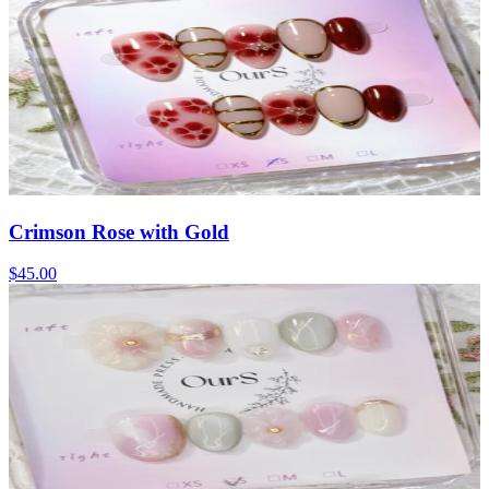
Crimson Rose with Gold
$45.00