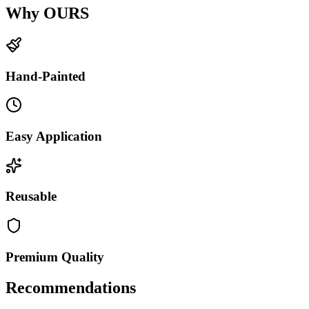
Why OURS
Hand-Painted
Easy Application
Reusable
Premium Quality
Recommendations