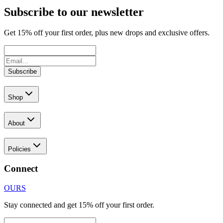
Subscribe to our newsletter
Get
15
% off your first order, plus new drops and exclusive offers.
Subscribe
Shop
About
Policies
Connect
OURS
Stay connected and get 15% off your first order.