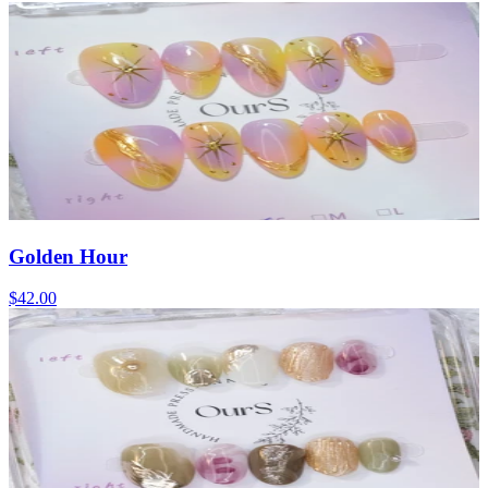
Golden Hour
$42.00