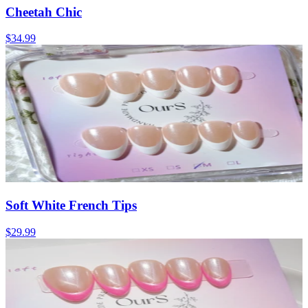
Cheetah Chic
$34.99
Soft White French Tips
$29.99