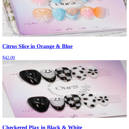
Citrus Slice in Orange & Blue
$42.00
Checkered Play in Black & White