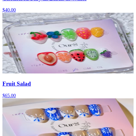
$40.00
Fruit Salad
$65.00