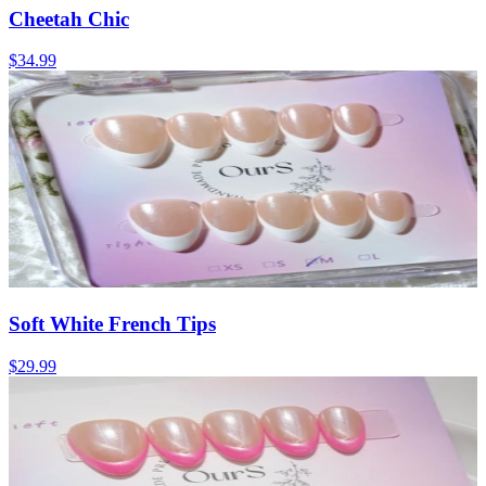
Cheetah Chic
$34.99
Soft White French Tips
$29.99