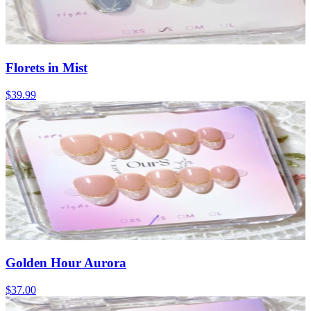
Florets in Mist
$39.99
Golden Hour Aurora
$37.00