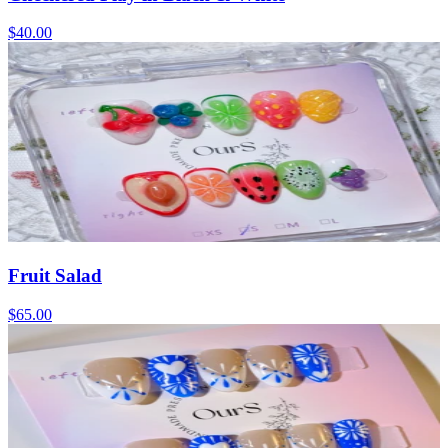
$40.00
Fruit Salad
$65.00