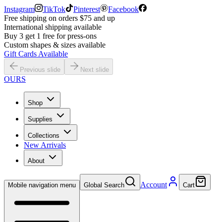
Instagram
TikTok
Pinterest
Facebook
Free shipping on orders $75 and up
International shipping available
Buy 3 get 1 free for press-ons
Custom shapes & sizes available
Gift Cards Available
Previous slide
Next slide
OURS
Shop
Supplies
Collections
New Arrivals
About
Account
Mobile navigation menu
Global Search
Cart