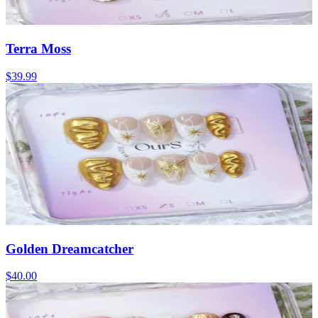
Terra Moss
$39.99
Golden Dreamcatcher
$40.00