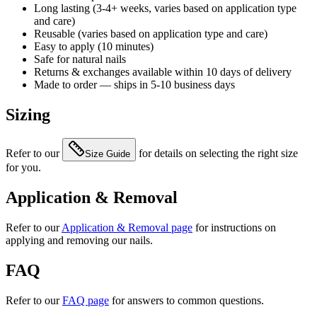
Long lasting (3-4+ weeks, varies based on application type
and care)
Reusable (varies based on application type and care)
Easy to apply (10 minutes)
Safe for natural nails
Returns & exchanges available within 10 days of delivery
Made to order — ships in 5-10 business days
Sizing
Refer to our
for details on selecting the right size
Size Guide
for you.
Application & Removal
Refer to our
Application & Removal page
for instructions on
applying and removing our nails.
FAQ
Refer to our
FAQ page
for answers to common questions.