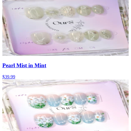
Pearl Mist in Mint
$39.99