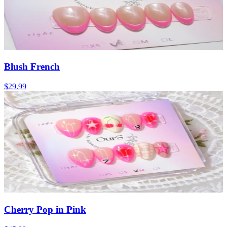
Blush French
$29.99
Cherry Pop in Pink