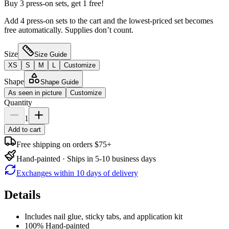
Buy 3 press-on sets, get 1 free!
Add 4 press-on sets to the cart and the lowest-priced set becomes
free automatically. Supplies don’t count.
Size
Size Guide
XS
S
M
L
Customize
Shape
Shape Guide
As seen in picture
Customize
Quantity
1
Add to cart
Free shipping on orders $75+
Hand-painted · Ships in 5-10 business days
Exchanges within 10 days of delivery
Details
Includes nail glue, sticky tabs, and application kit
100% Hand-painted