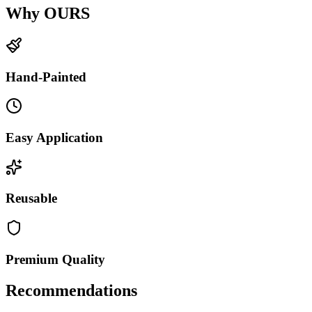
Why OURS
Hand-Painted
Easy Application
Reusable
Premium Quality
Recommendations