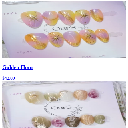
Golden Hour
$42.00