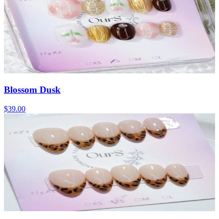
Blossom Dusk
$39.00