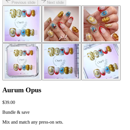
Previous slide
Next slide
Aurum Opus
$39.00
Bundle & save
Mix and match any press-on sets.