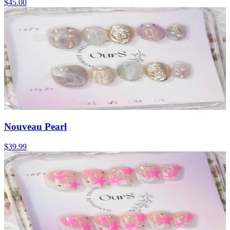
$45.00
Nouveau Pearl
$39.99