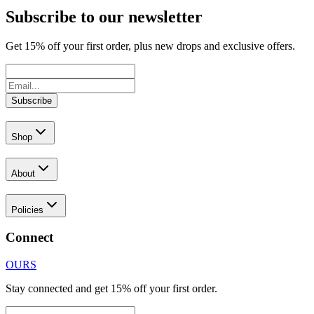
Subscribe to our newsletter
Get
15
% off your first order, plus new drops and exclusive offers.
Subscribe
Shop
About
Policies
Connect
OURS
Stay connected and get 15% off your first order.