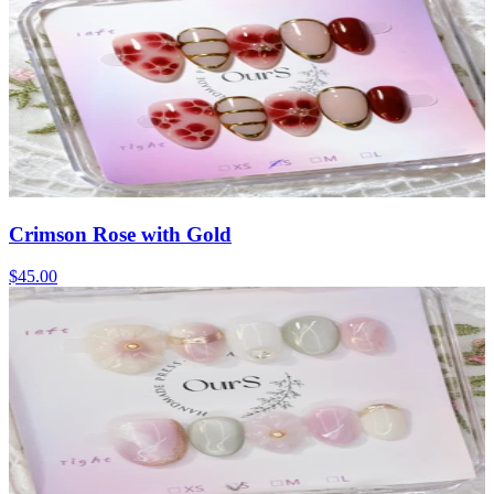
Crimson Rose with Gold
$45.00