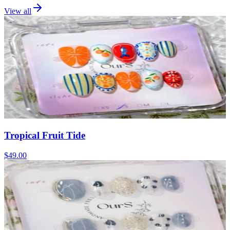
View all
Tropical Fruit Tide
$49.00