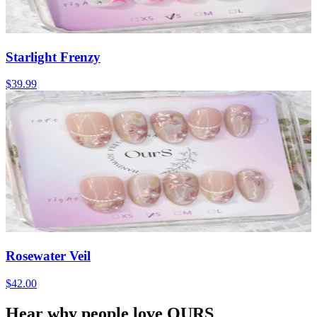
Starlight Frenzy
$39.99
Rosewater Veil
$42.00
Hear why people love OURS