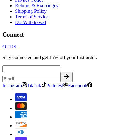
Returns & Exchanges
Shipping Policy
Terms of Service
EU Withdrawal
Connect
OURS
Stay connected and get 15% off your first order.
Instagram
TikTok
Pinterest
Facebook