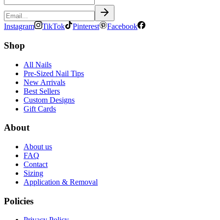
Instagram
TikTok
Pinterest
Facebook
Shop
All Nails
Pre-Sized Nail Tips
New Arrivals
Best Sellers
Custom Designs
Gift Cards
About
About us
FAQ
Contact
Sizing
Application & Removal
Policies
Privacy Policy