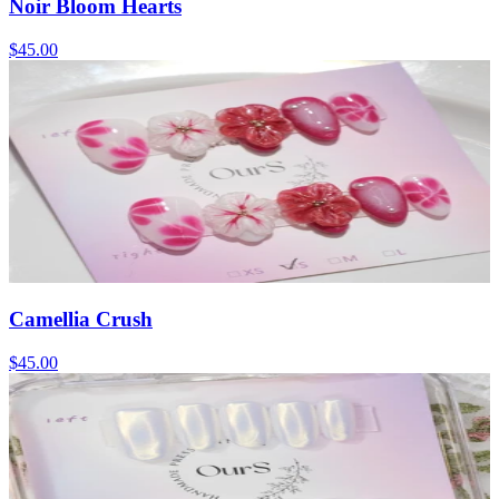
Noir Bloom Hearts
$45.00
Camellia Crush
$45.00