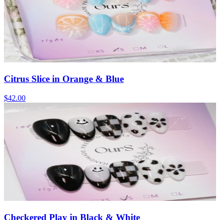
Citrus Slice in Orange & Blue
$42.00
Checkered Play in Black & White