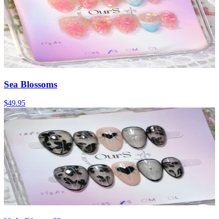
Sea Blossoms
$49.95