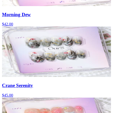
Morning Dew
$42.00
Crane Serenity
$45.00