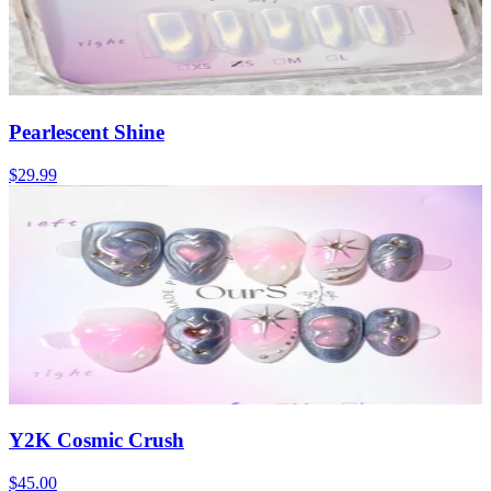
Pearlescent Shine
$29.99
Y2K Cosmic Crush
$45.00