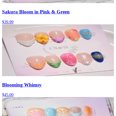
Sakura Bloom in Pink & Green
$39.99
Blooming Whimsy
$45.00