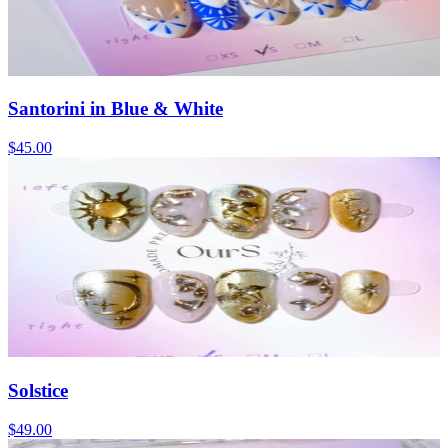
Santorini in Blue & White
$45.00
Solstice
$49.00