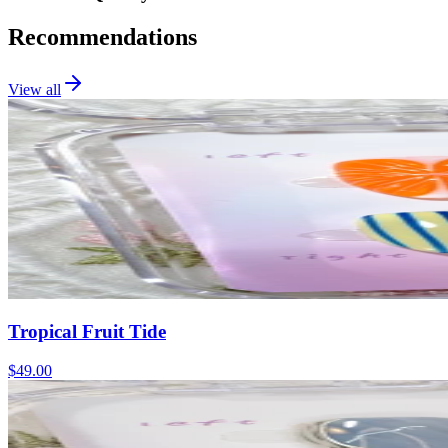
Recommendations
View all
Tropical Fruit Tide
$49.00