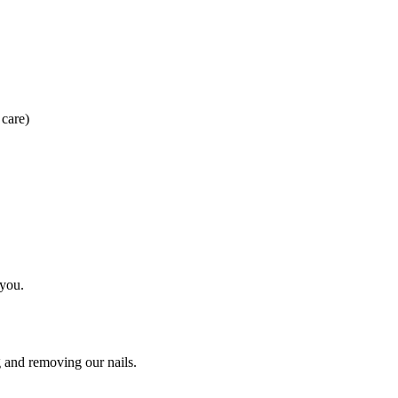
 care)
 you.
g and removing our nails.