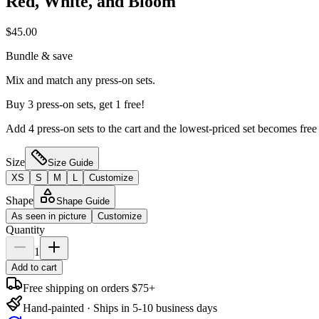
Red, White, and Bloom
$45.00
Bundle & save
Mix and match any press-on sets.
Buy 3 press-on sets, get 1 free!
Add 4 press-on sets to the cart and the lowest-priced set becomes free
Size
Size Guide
XS
S
M
L
Customize
Shape
Shape Guide
As seen in picture
Customize
Quantity
1
Add to cart
Free shipping on orders $75+
Hand-painted · Ships in 5-10 business days