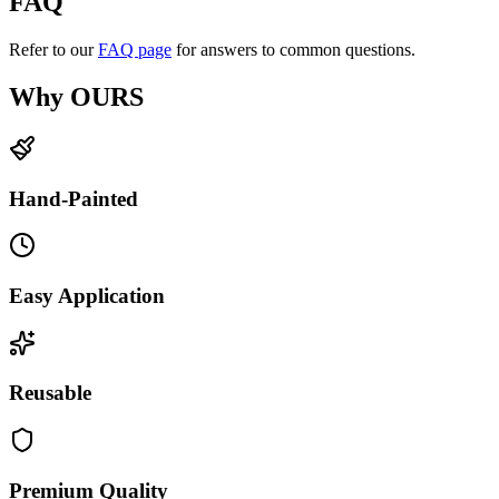
FAQ
Refer to our
FAQ page
for answers to common questions.
Why OURS
Hand-Painted
Easy Application
Reusable
Premium Quality