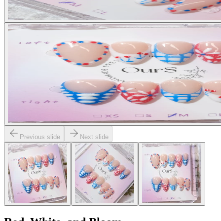
Previous slide
Next slide