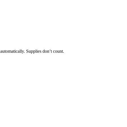
 automatically. Supplies don’t count.