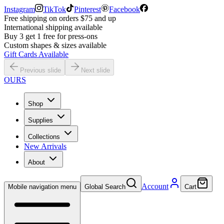
Instagram
TikTok
Pinterest
Facebook
Free shipping on orders $75 and up
International shipping available
Buy 3 get 1 free for press-ons
Custom shapes & sizes available
Gift Cards Available
Previous slide
Next slide
OURS
Shop
Supplies
Collections
New Arrivals
About
Account
Mobile navigation menu
Global Search
Cart