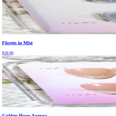
Florets in Mist
$39.99
Golden Hour Aurora