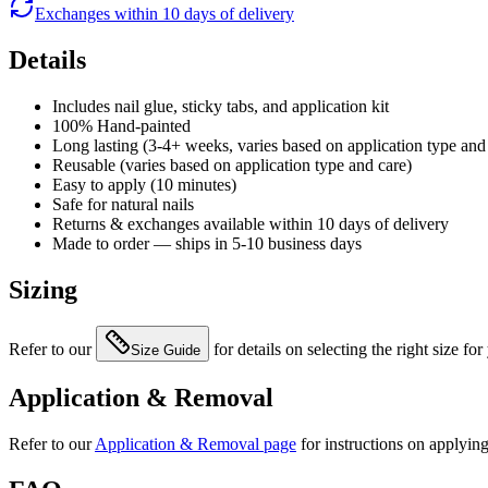
Exchanges within 10 days of delivery
Details
Includes nail glue, sticky tabs, and application kit
100% Hand-painted
Long lasting (3-4+ weeks, varies based on application type and
Reusable (varies based on application type and care)
Easy to apply (10 minutes)
Safe for natural nails
Returns & exchanges available within 10 days of delivery
Made to order — ships in 5-10 business days
Sizing
Refer to our
for details on selecting the right size for
Size Guide
Application & Removal
Refer to our
Application & Removal page
for instructions on applyin