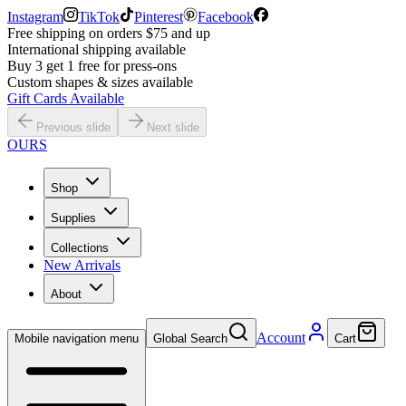
Instagram
TikTok
Pinterest
Facebook
Free shipping on orders $75 and up
International shipping available
Buy 3 get 1 free for press-ons
Custom shapes & sizes available
Gift Cards Available
Previous slide
Next slide
OURS
Shop
Supplies
Collections
New Arrivals
About
Account
Mobile navigation menu
Global Search
Cart