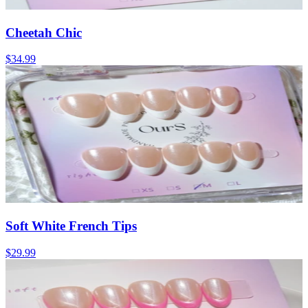
Cheetah Chic
$34.99
Soft White French Tips
$29.99