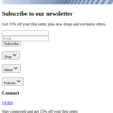
Subscribe to our newsletter
Get
15
% off your first order, plus new drops and exclusive offers.
Subscribe
Shop
About
Policies
Connect
OURS
Stay connected and get 15% off your first order.