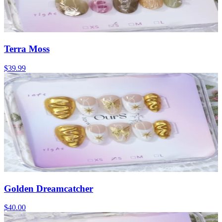
Terra Moss
$39.99
Golden Dreamcatcher
$40.00