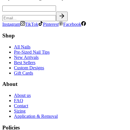
Instagram
TikTok
Pinterest
Facebook
Shop
All Nails
Pre-Sized Nail Tips
New Arrivals
Best Sellers
Custom Designs
Gift Cards
About
About us
FAQ
Contact
Sizing
Application & Removal
Policies