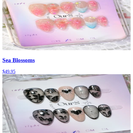
Sea Blossoms
$49.95