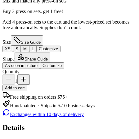
Mix and match any press-on sets.
Buy 3 press-on sets, get 1 free!
Add 4 press-on sets to the cart and the lowest-priced set becomes
free automatically. Supplies don’t count.
Size
Size Guide
XS
S
M
L
Customize
Shape
Shape Guide
As seen in picture
Customize
Quantity
1
Add to cart
Free shipping on orders $75+
Hand-painted · Ships in 5-10 business days
Exchanges within 10 days of delivery
Details