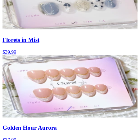
Florets in Mist
$39.99
Golden Hour Aurora
$37.00