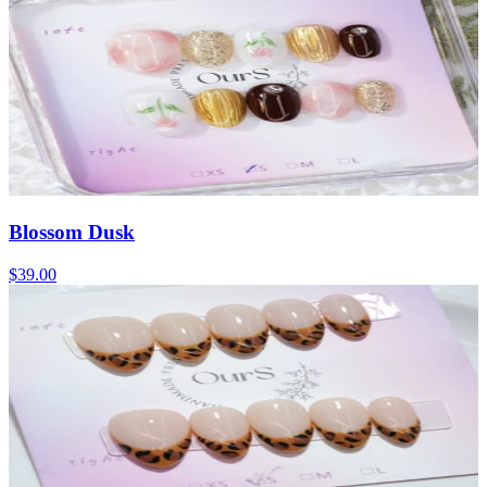
Blossom Dusk
$39.00