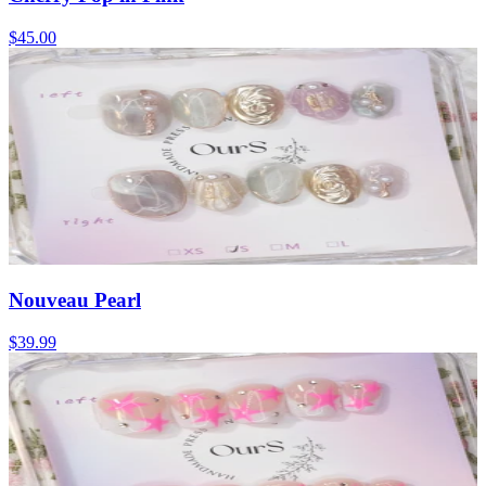
$45.00
Nouveau Pearl
$39.99