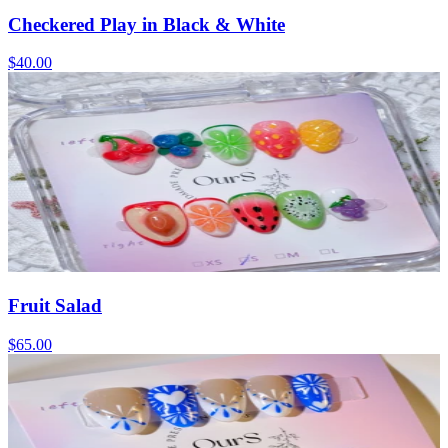
Checkered Play in Black & White
$40.00
Fruit Salad
$65.00