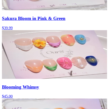
Sakura Bloom in Pink & Green
$39.99
Blooming Whimsy
$45.00