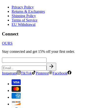
Privacy Policy
Returns & Exchanges
Shipping Policy
Terms of Service
EU Withdrawal
Connect
OURS
Stay connected and get 15% off your first order.
Instagram
TikTok
Pinterest
Facebook