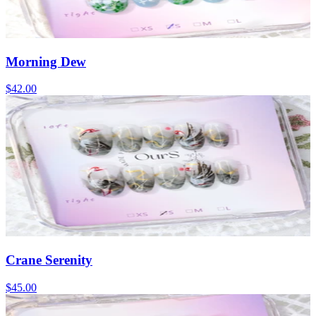
Morning Dew
$42.00
Crane Serenity
$45.00