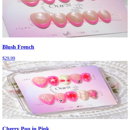
Blush French
$29.99
Cherry Pop in Pink