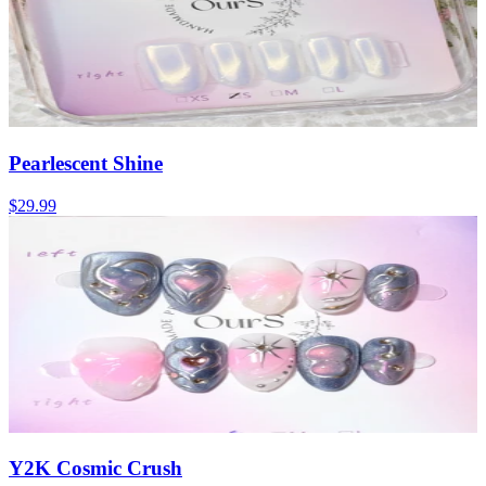
Pearlescent Shine
$29.99
Y2K Cosmic Crush