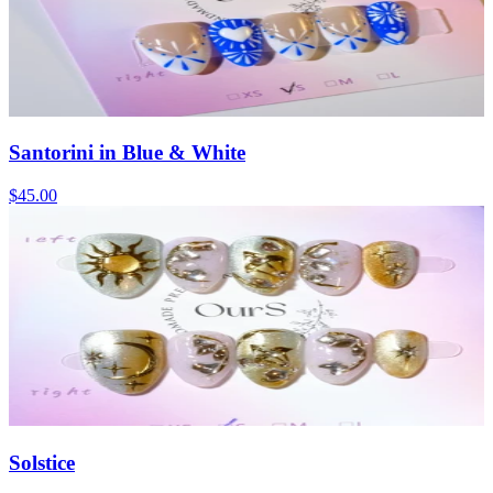
Santorini in Blue & White
$45.00
Solstice