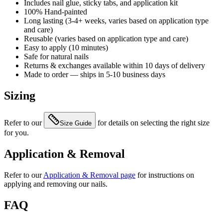
Includes nail glue, sticky tabs, and application kit
100% Hand-painted
Long lasting (3-4+ weeks, varies based on application type
and care)
Reusable (varies based on application type and care)
Easy to apply (10 minutes)
Safe for natural nails
Returns & exchanges available within 10 days of delivery
Made to order — ships in 5-10 business days
Sizing
Refer to our
for details on selecting the right size
Size Guide
for you.
Application & Removal
Refer to our
Application & Removal page
for instructions on
applying and removing our nails.
FAQ