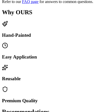
Refer to our
FAQ page
for answers to common questions.
Why OURS
Hand-Painted
Easy Application
Reusable
Premium Quality
Recommendations