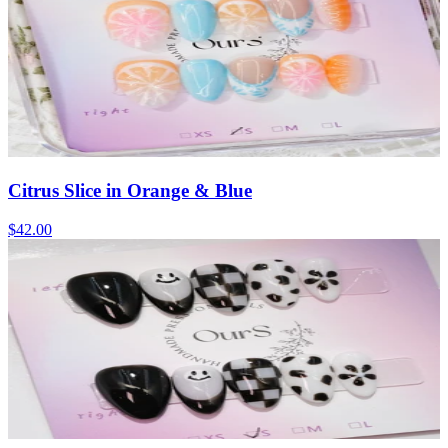
Citrus Slice in Orange & Blue
$42.00