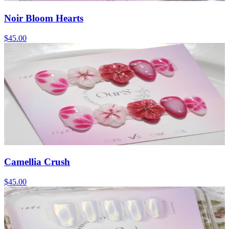
Noir Bloom Hearts
$45.00
Camellia Crush
$45.00