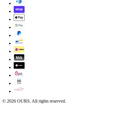
©
2026
OURS. All rights reserved.