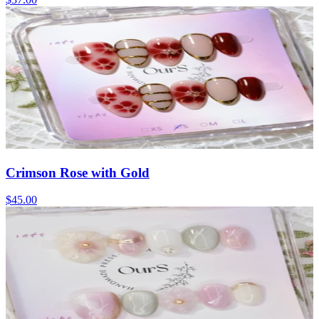
Crimson Rose with Gold
$45.00