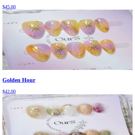
$45.00
Golden Hour
$42.00