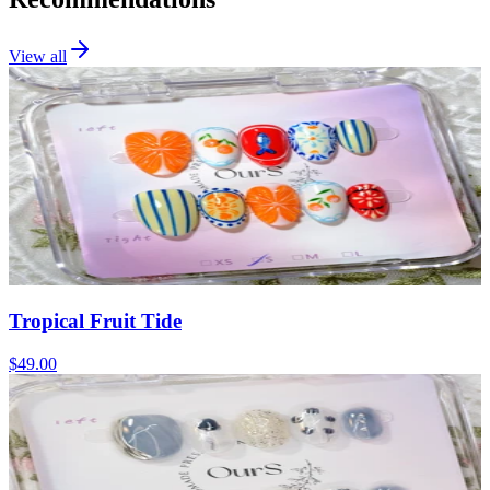
View all
Tropical Fruit Tide
$49.00