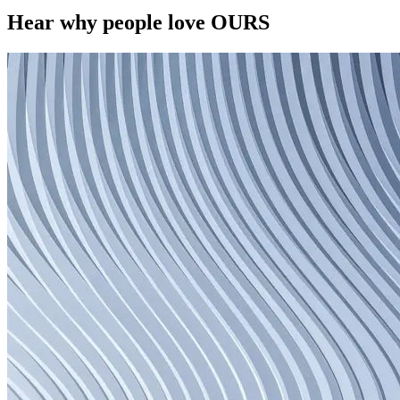
Hear why people love OURS