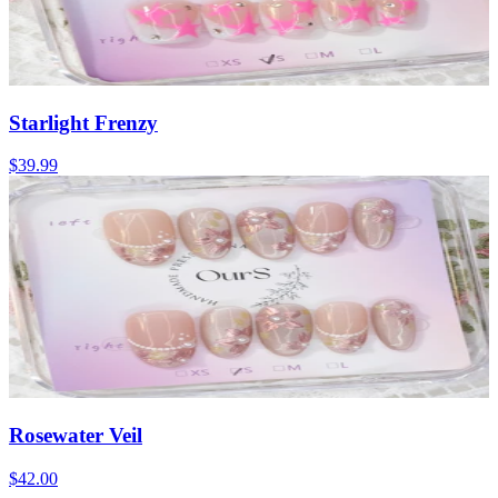
Starlight Frenzy
$39.99
Rosewater Veil
$42.00