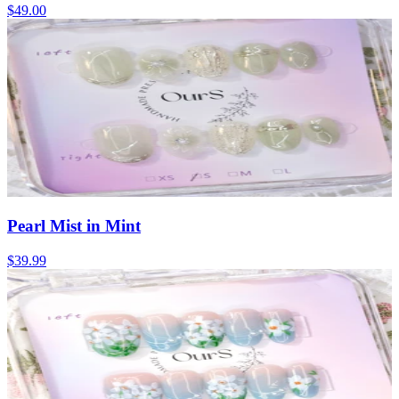
$49.00
Pearl Mist in Mint
$39.99