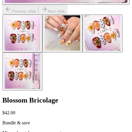
Previous slide
Next slide
Blossom Bricolage
$42.00
Bundle & save