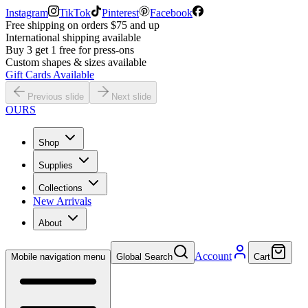
Instagram
TikTok
Pinterest
Facebook
Free shipping on orders $75 and up
International shipping available
Buy 3 get 1 free for press-ons
Custom shapes & sizes available
Gift Cards Available
Previous slide
Next slide
OURS
Shop
Supplies
Collections
New Arrivals
About
Account
Mobile navigation menu
Global Search
Cart