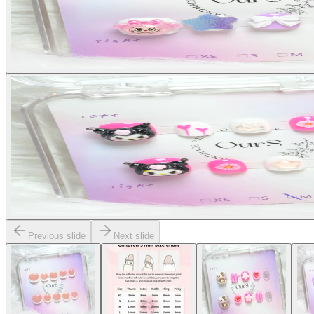
Previous slide
Next slide