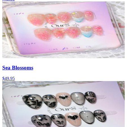
Sea Blossoms
$49.95