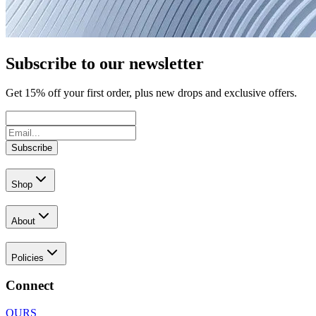
Subscribe to our newsletter
Get
15
% off your first order, plus new drops and exclusive offers.
Subscribe
Shop
About
Policies
Connect
OURS