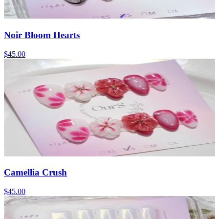
Noir Bloom Hearts
$45.00
Camellia Crush
$45.00