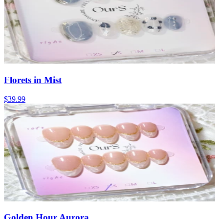
Florets in Mist
$39.99
Golden Hour Aurora