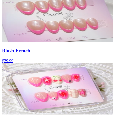
Blush French
$29.99