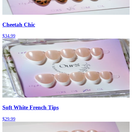
Cheetah Chic
$34.99
Soft White French Tips
$29.99