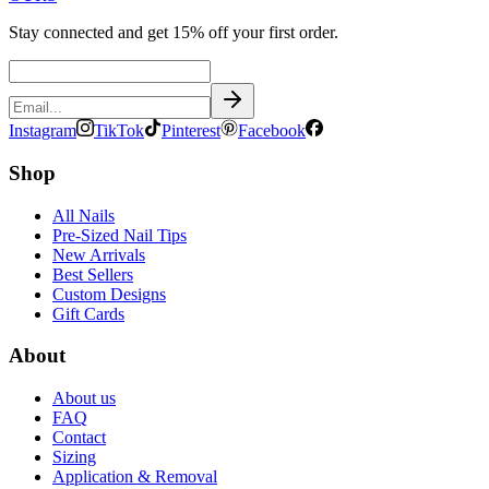
Stay connected and get 15% off your first order.
Instagram
TikTok
Pinterest
Facebook
Shop
All Nails
Pre-Sized Nail Tips
New Arrivals
Best Sellers
Custom Designs
Gift Cards
About
About us
FAQ
Contact
Sizing
Application & Removal