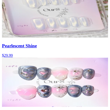
Pearlescent Shine
$29.99