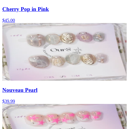
Cherry Pop in Pink
$45.00
Nouveau Pearl
$39.99