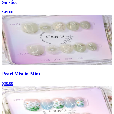
Solstice
$49.00
Pearl Mist in Mint
$39.99