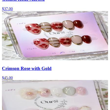
$37.00
Crimson Rose with Gold
$45.00