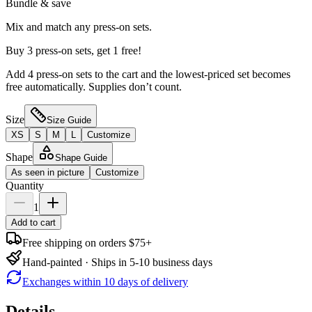
Bundle & save
Mix and match any press-on sets.
Buy 3 press-on sets, get 1 free!
Add 4 press-on sets to the cart and the lowest-priced set becomes
free automatically. Supplies don’t count.
Size
Size Guide
XS
S
M
L
Customize
Shape
Shape Guide
As seen in picture
Customize
Quantity
1
Add to cart
Free shipping on orders $75+
Hand-painted · Ships in 5-10 business days
Exchanges within 10 days of delivery
Details