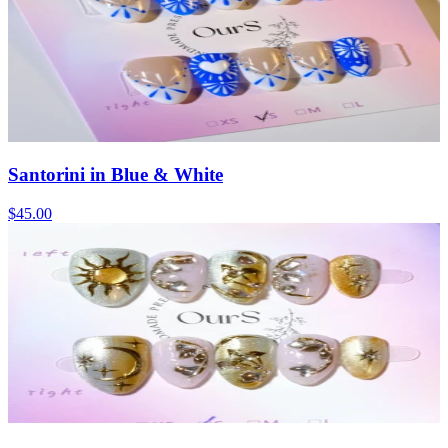
Santorini in Blue & White
$45.00