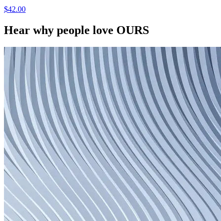
$42.00
Hear why people love OURS