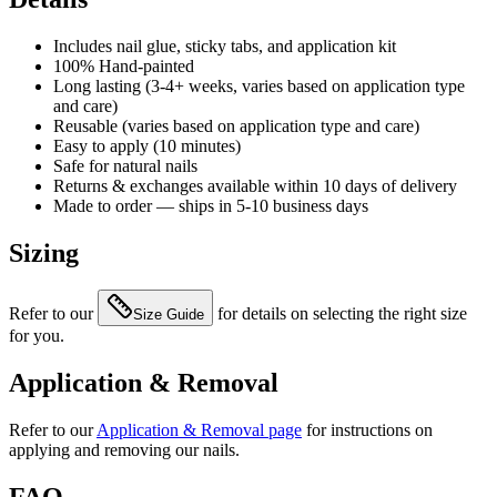
Includes nail glue, sticky tabs, and application kit
100% Hand-painted
Long lasting (3-4+ weeks, varies based on application type
and care)
Reusable (varies based on application type and care)
Easy to apply (10 minutes)
Safe for natural nails
Returns & exchanges available within 10 days of delivery
Made to order — ships in 5-10 business days
Sizing
Refer to our
for details on selecting the right size
Size Guide
for you.
Application & Removal
Refer to our
Application & Removal page
for instructions on
applying and removing our nails.