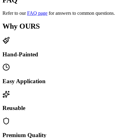
FAQ
Refer to our
FAQ page
for answers to common questions.
Why OURS
Hand-Painted
Easy Application
Reusable
Premium Quality