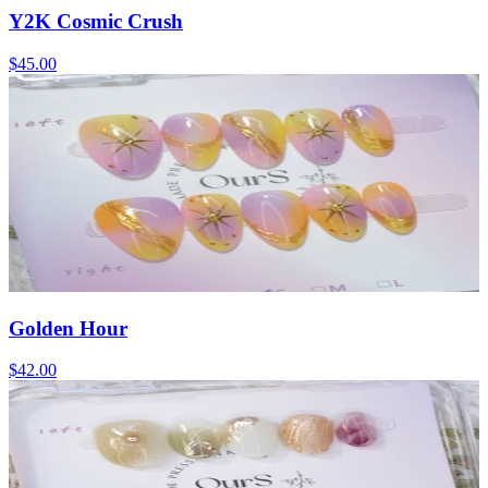
Y2K Cosmic Crush
$45.00
Golden Hour
$42.00