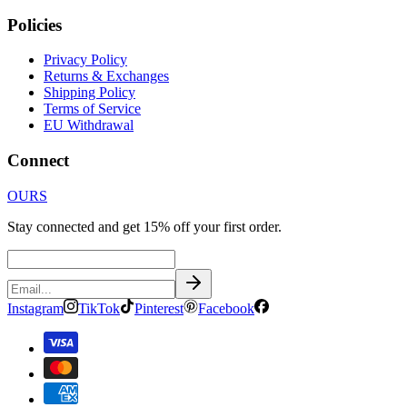
Policies
Privacy Policy
Returns & Exchanges
Shipping Policy
Terms of Service
EU Withdrawal
Connect
OURS
Stay connected and get 15% off your first order.
Instagram
TikTok
Pinterest
Facebook