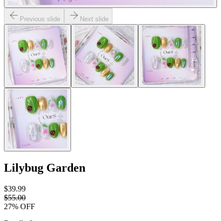
Previous slide
Next slide
Lilybug Garden
$39.99
$55.00
27
% OFF