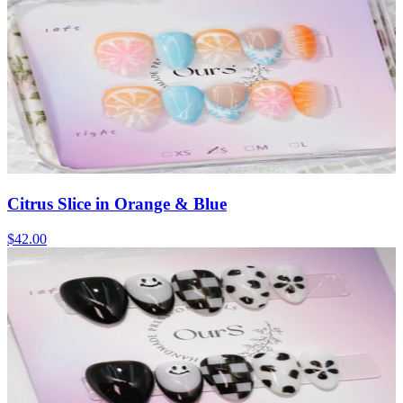
Citrus Slice in Orange & Blue
$42.00