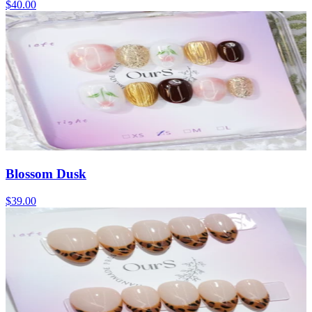
$40.00
Blossom Dusk
$39.00