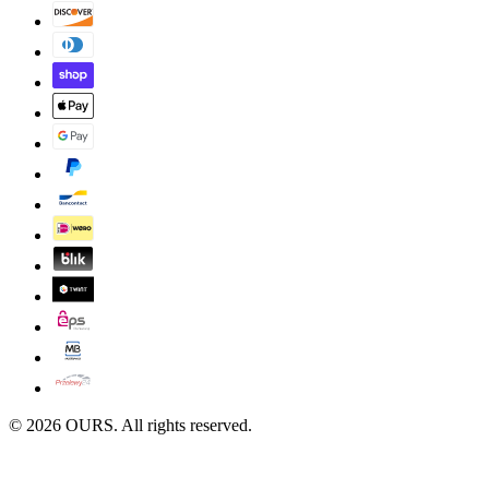
©
2026
OURS. All rights reserved.