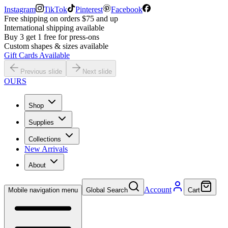
Instagram
TikTok
Pinterest
Facebook
Free shipping on orders $75 and up
International shipping available
Buy 3 get 1 free for press-ons
Custom shapes & sizes available
Gift Cards Available
Previous slide
Next slide
OURS
Shop
Supplies
Collections
New Arrivals
About
Account
Mobile navigation menu
Global Search
Cart