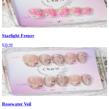
Starlight Frenzy
$39.99
Rosewater Veil