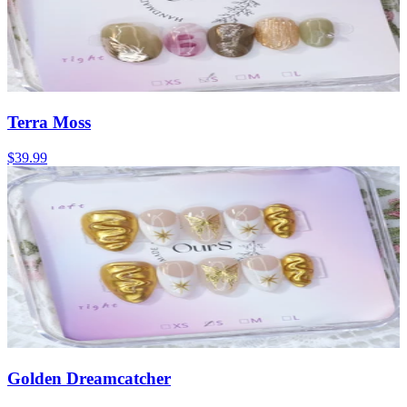
Terra Moss
$39.99
Golden Dreamcatcher