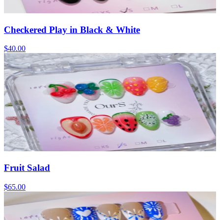
Checkered Play in Black & White
$40.00
Fruit Salad
$65.00