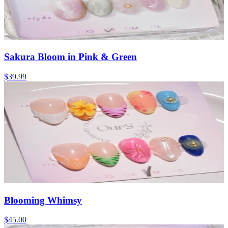
Sakura Bloom in Pink & Green
$39.99
Blooming Whimsy
$45.00