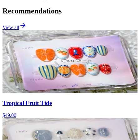
Recommendations
View all
Tropical Fruit Tide
$49.00