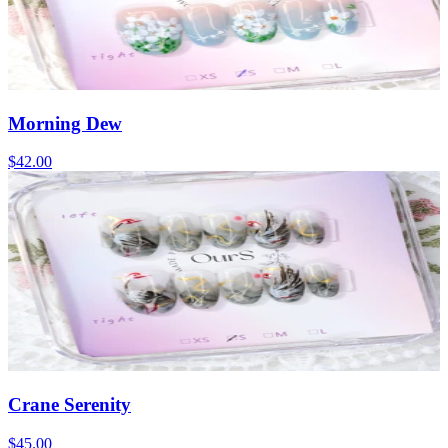
Morning Dew
$42.00
Crane Serenity
$45.00