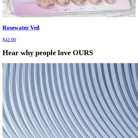
Rosewater Veil
$42.00
Hear why people love OURS