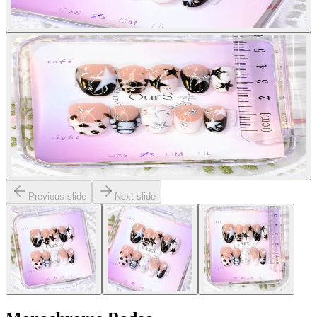
Previous slide
Next slide