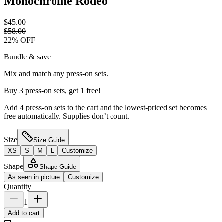
Monochrome Rodeo
$45.00
$58.00
22
% OFF
Bundle & save
Mix and match any press-on sets.
Buy 3 press-on sets, get 1 free!
Add 4 press-on sets to the cart and the lowest-priced set becomes
free automatically. Supplies don’t count.
Size
Size Guide
XS
S
M
L
Customize
Shape
Shape Guide
As seen in picture
Customize
Quantity
1
Add to cart