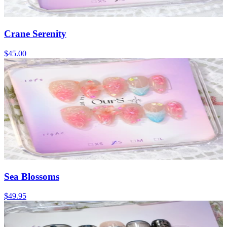
Crane Serenity
$45.00
Sea Blossoms
$49.95