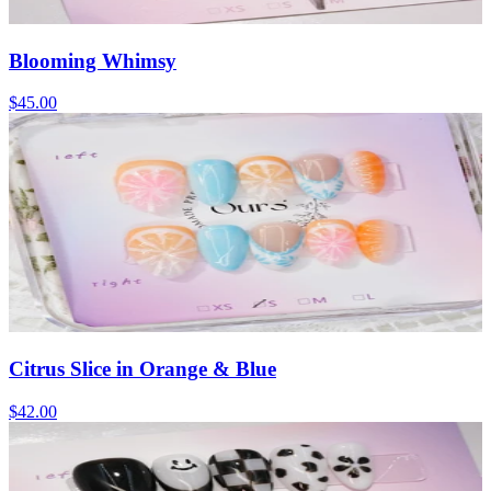
Blooming Whimsy
$45.00
Citrus Slice in Orange & Blue
$42.00