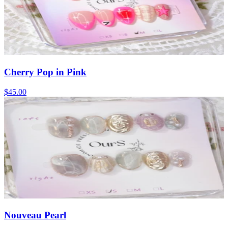
Cherry Pop in Pink
$45.00
Nouveau Pearl