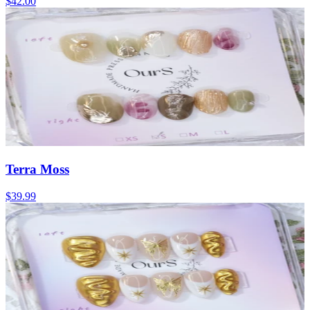
$42.00
Terra Moss
$39.99