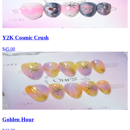
Y2K Cosmic Crush
$45.00
Golden Hour