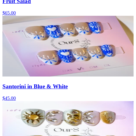
Fruit Salad
$65.00
Santorini in Blue & White
$45.00