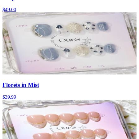
$49.00
Florets in Mist
$39.99