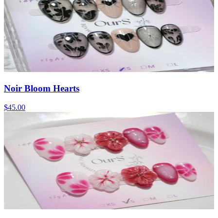
Noir Bloom Hearts
$45.00