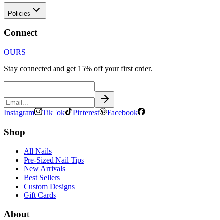
Policies
Connect
OURS
Stay connected and get 15% off your first order.
Instagram
TikTok
Pinterest
Facebook
Shop
All Nails
Pre-Sized Nail Tips
New Arrivals
Best Sellers
Custom Designs
Gift Cards
About