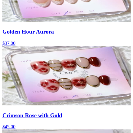
Golden Hour Aurora
$37.00
Crimson Rose with Gold
$45.00