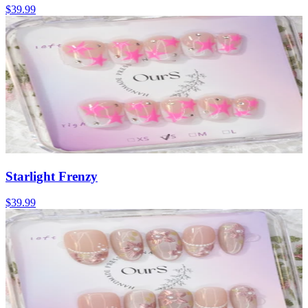
$39.99
Starlight Frenzy
$39.99