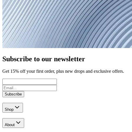
Subscribe to our newsletter
Get
15
% off your first order, plus new drops and exclusive offers.
Subscribe
Shop
About