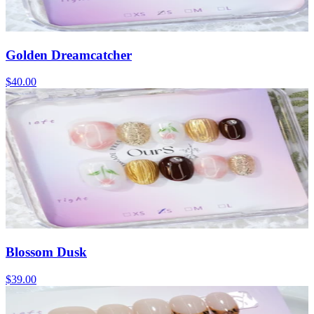
Golden Dreamcatcher
$40.00
Blossom Dusk
$39.00