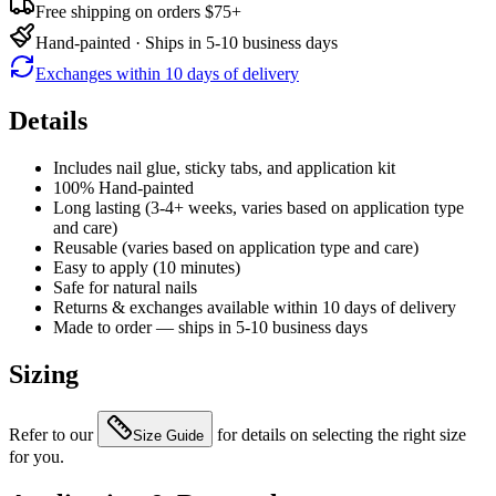
Free shipping on orders $75+
Hand-painted · Ships in 5-10 business days
Exchanges within 10 days of delivery
Details
Includes nail glue, sticky tabs, and application kit
100% Hand-painted
Long lasting (3-4+ weeks, varies based on application type
and care)
Reusable (varies based on application type and care)
Easy to apply (10 minutes)
Safe for natural nails
Returns & exchanges available within 10 days of delivery
Made to order — ships in 5-10 business days
Sizing
Refer to our
for details on selecting the right size
Size Guide
for you.