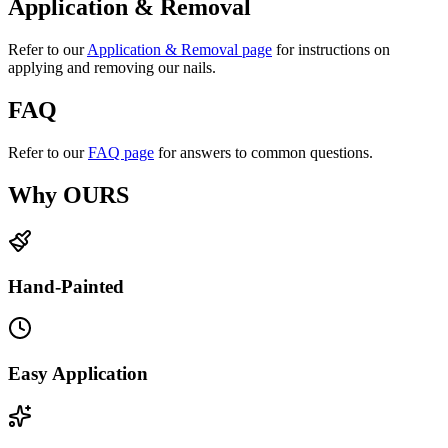
Application & Removal
Refer to our
Application & Removal page
for instructions on
applying and removing our nails.
FAQ
Refer to our
FAQ page
for answers to common questions.
Why OURS
Hand-Painted
Easy Application