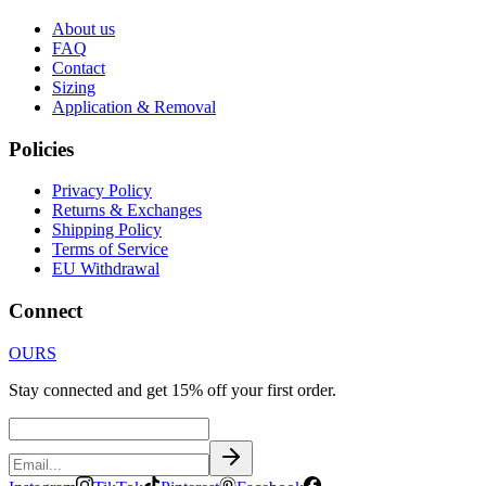
About us
FAQ
Contact
Sizing
Application & Removal
Policies
Privacy Policy
Returns & Exchanges
Shipping Policy
Terms of Service
EU Withdrawal
Connect
OURS
Stay connected and get 15% off your first order.