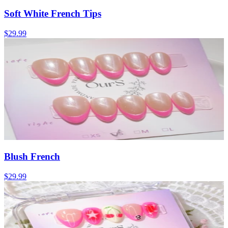
Soft White French Tips
$29.99
Blush French
$29.99