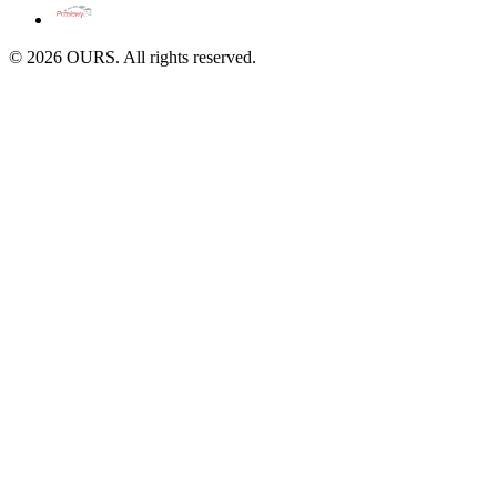
©
2026
OURS. All rights reserved.