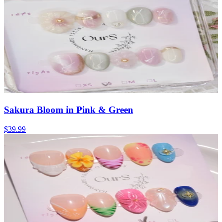
Sakura Bloom in Pink & Green
$39.99