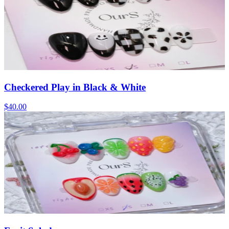
Checkered Play in Black & White
$40.00