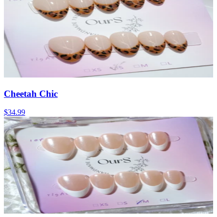
Cheetah Chic
$34.99