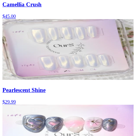
Camellia Crush
$45.00
Pearlescent Shine
$29.99