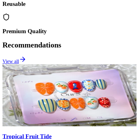
Reusable
Premium Quality
Recommendations
View all
Tropical Fruit Tide