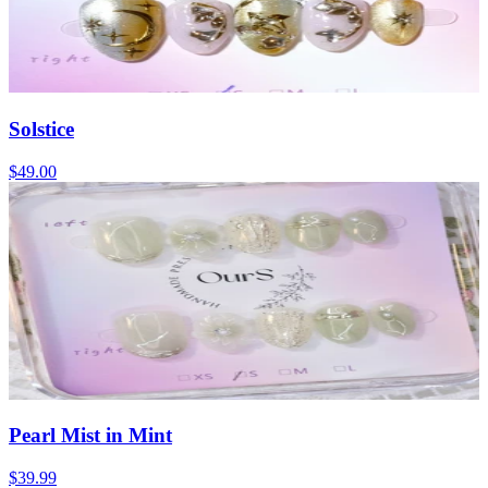
Solstice
$49.00
Pearl Mist in Mint
$39.99