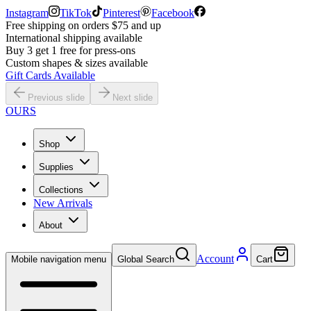
Instagram
TikTok
Pinterest
Facebook
Free shipping on orders $75 and up
International shipping available
Buy 3 get 1 free for press-ons
Custom shapes & sizes available
Gift Cards Available
Previous slide
Next slide
OURS
Shop
Supplies
Collections
New Arrivals
About
Account
Mobile navigation menu
Global Search
Cart