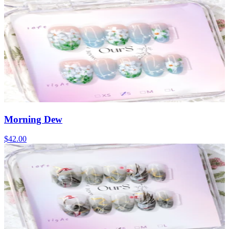
Morning Dew
$42.00