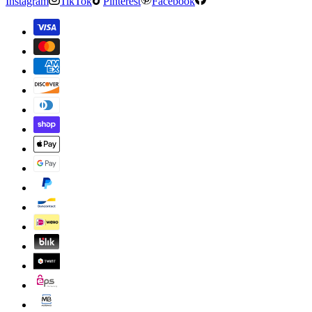
Instagram
TikTok
Pinterest
Facebook