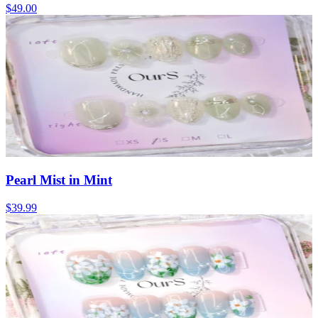
$49.00
Pearl Mist in Mint
$39.99