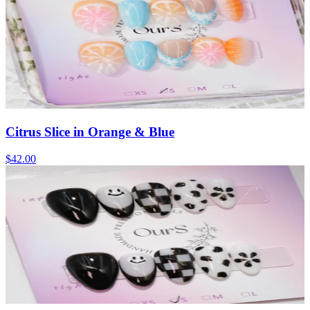
Citrus Slice in Orange & Blue
$42.00