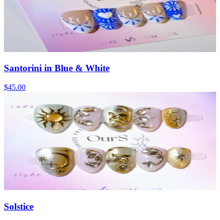
Santorini in Blue & White
$45.00
Solstice