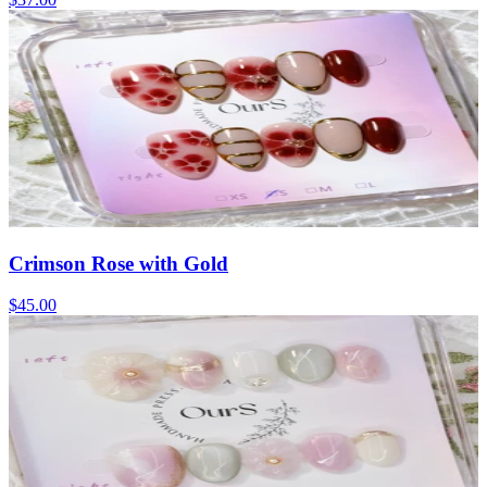
Crimson Rose with Gold
$45.00