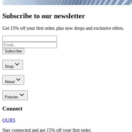
Subscribe to our newsletter
Get
15
% off your first order, plus new drops and exclusive offers.
Subscribe
Shop
About
Policies
Connect
OURS
Stay connected and get 15% off your first order.