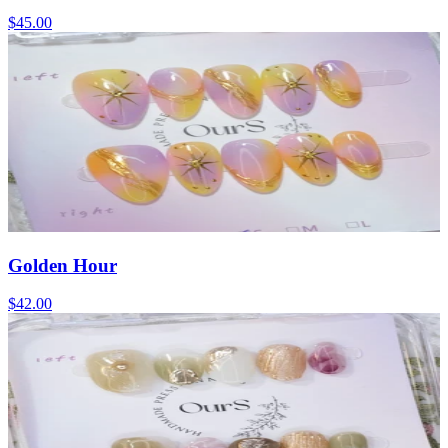
$45.00
Golden Hour
$42.00