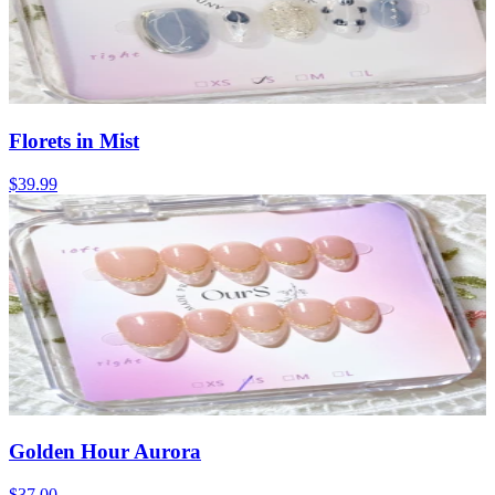
Florets in Mist
$39.99
Golden Hour Aurora
$37.00