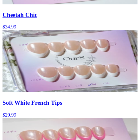
Cheetah Chic
$34.99
Soft White French Tips
$29.99