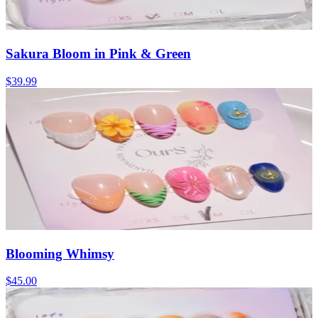
Sakura Bloom in Pink & Green
$39.99
Blooming Whimsy
$45.00