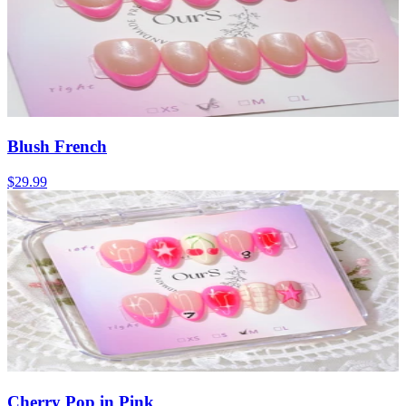
Blush French
$29.99
Cherry Pop in Pink