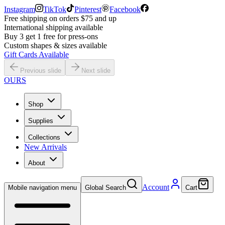
Instagram
TikTok
Pinterest
Facebook
Free shipping on orders $75 and up
International shipping available
Buy 3 get 1 free for press-ons
Custom shapes & sizes available
Gift Cards Available
Previous slide
Next slide
OURS
Shop
Supplies
Collections
New Arrivals
About
Account
Mobile navigation menu
Global Search
Cart