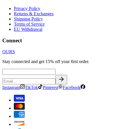
Privacy Policy
Returns & Exchanges
Shipping Policy
Terms of Service
EU Withdrawal
Connect
OURS
Stay connected and get 15% off your first order.
Instagram
TikTok
Pinterest
Facebook