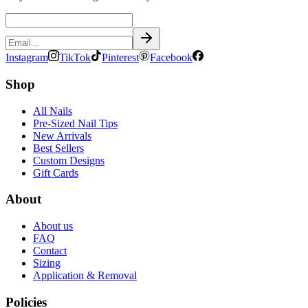
Instagram
TikTok
Pinterest
Facebook
Shop
All Nails
Pre-Sized Nail Tips
New Arrivals
Best Sellers
Custom Designs
Gift Cards
About
About us
FAQ
Contact
Sizing
Application & Removal
Policies