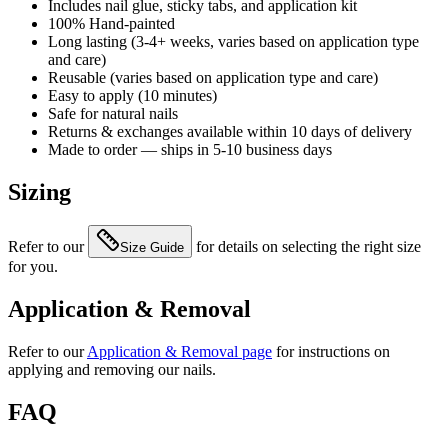
Includes nail glue, sticky tabs, and application kit
100% Hand-painted
Long lasting (3-4+ weeks, varies based on application type
and care)
Reusable (varies based on application type and care)
Easy to apply (10 minutes)
Safe for natural nails
Returns & exchanges available within 10 days of delivery
Made to order — ships in 5-10 business days
Sizing
Refer to our
for details on selecting the right size
Size Guide
for you.
Application & Removal
Refer to our
Application & Removal page
for instructions on
applying and removing our nails.
FAQ