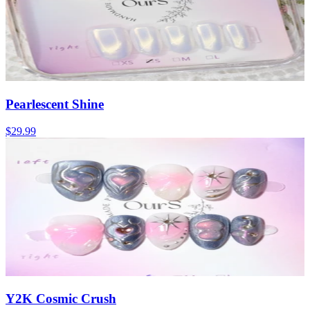
Pearlescent Shine
$29.99
Y2K Cosmic Crush