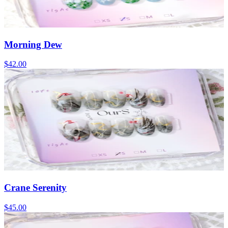
Morning Dew
$42.00
Crane Serenity
$45.00