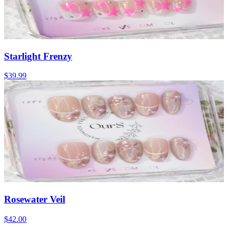
Starlight Frenzy
$39.99
Rosewater Veil
$42.00