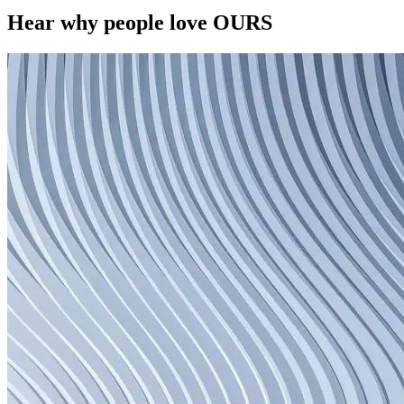
Hear why people love OURS