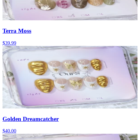
Terra Moss
$39.99
Golden Dreamcatcher
$40.00