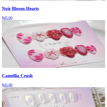
Noir Bloom Hearts
$45.00
Camellia Crush
$45.00