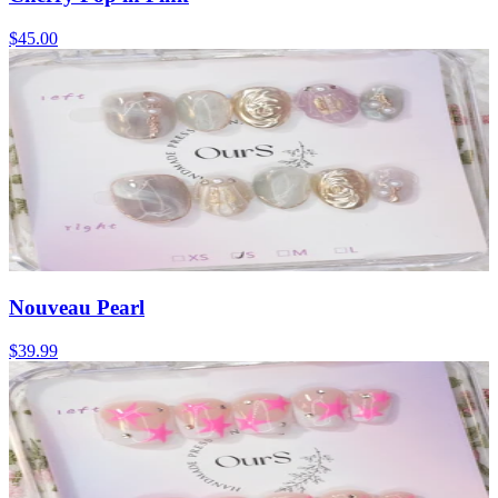
$45.00
Nouveau Pearl
$39.99