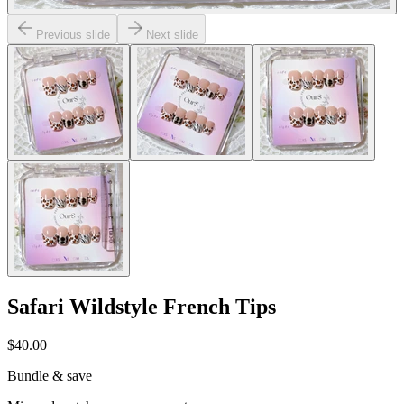
Previous slide
Next slide
Safari Wildstyle French Tips
$40.00
Bundle & save