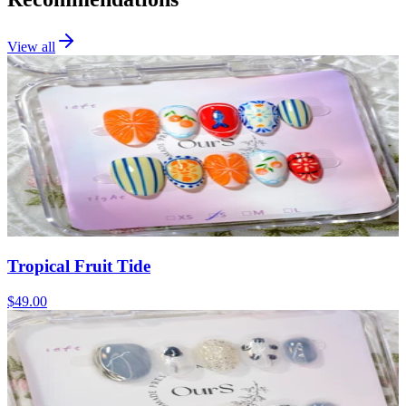
View all
Tropical Fruit Tide
$49.00