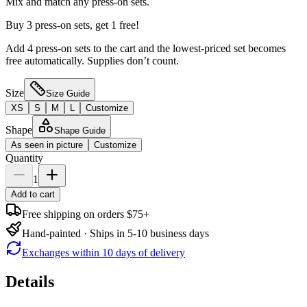
Mix and match any press-on sets.
Buy 3 press-on sets, get 1 free!
Add 4 press-on sets to the cart and the lowest-priced set becomes
free automatically. Supplies don’t count.
Size
Size Guide
XS
S
M
L
Customize
Shape
Shape Guide
As seen in picture
Customize
Quantity
1
Add to cart
Free shipping on orders $75+
Hand-painted · Ships in 5-10 business days
Exchanges within 10 days of delivery
Details