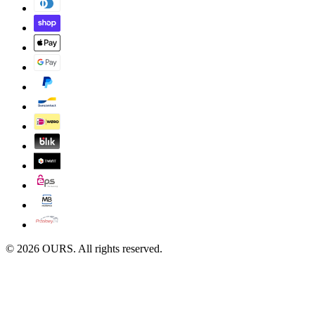
©
2026
OURS. All rights reserved.