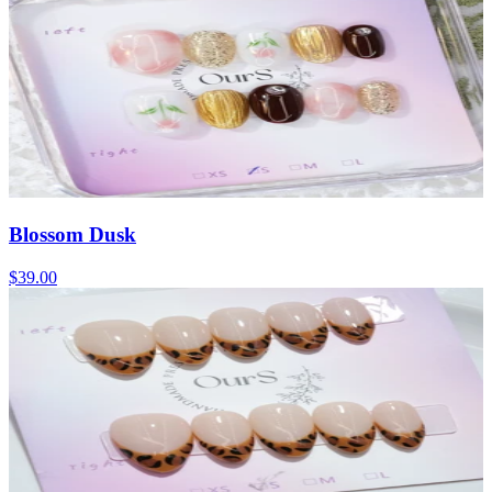
Blossom Dusk
$39.00