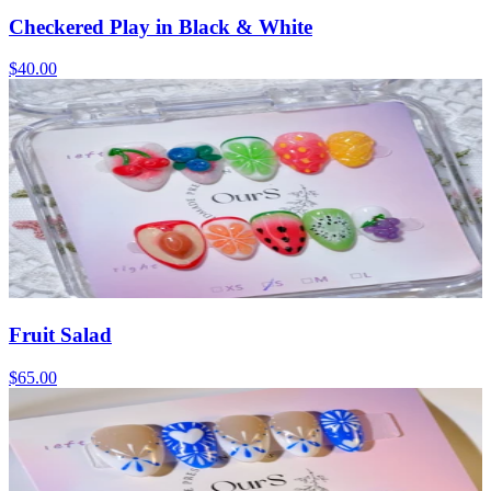
Checkered Play in Black & White
$40.00
Fruit Salad
$65.00