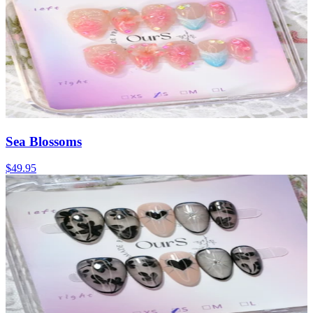
Sea Blossoms
$49.95