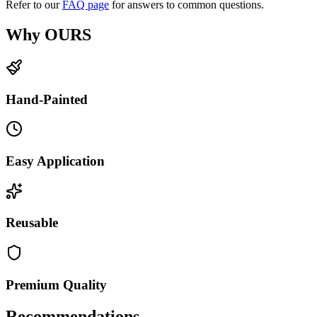
Refer to our
FAQ page
for answers to common questions.
Why OURS
Hand-Painted
Easy Application
Reusable
Premium Quality
Recommendations