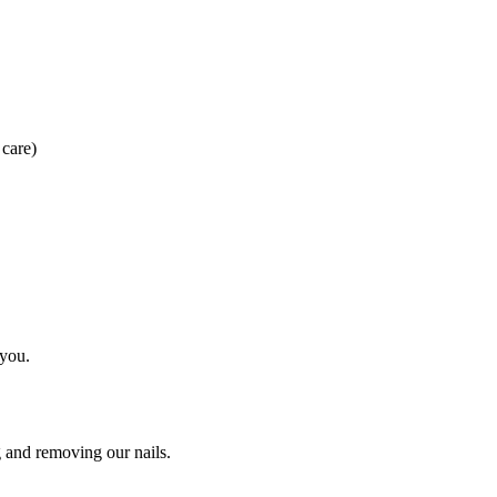
 care)
 you.
g and removing our nails.