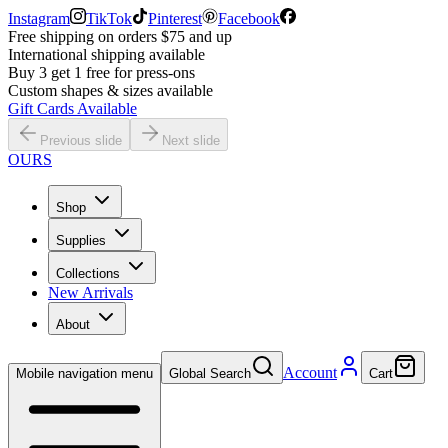
Instagram
TikTok
Pinterest
Facebook
Free shipping on orders $75 and up
International shipping available
Buy 3 get 1 free for press-ons
Custom shapes & sizes available
Gift Cards Available
Previous slide
Next slide
OURS
Shop
Supplies
Collections
New Arrivals
About
Account
Mobile navigation menu
Global Search
Cart