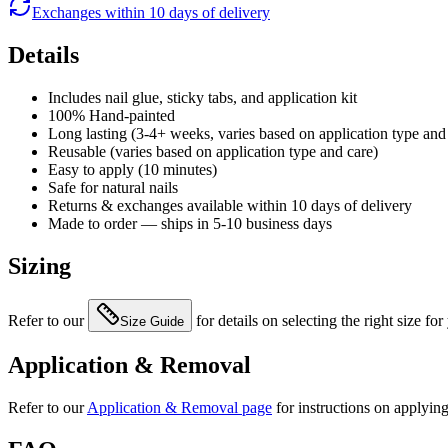
Exchanges within 10 days of delivery
Details
Includes nail glue, sticky tabs, and application kit
100% Hand-painted
Long lasting (3-4+ weeks, varies based on application type and
Reusable (varies based on application type and care)
Easy to apply (10 minutes)
Safe for natural nails
Returns & exchanges available within 10 days of delivery
Made to order — ships in 5-10 business days
Sizing
Refer to our
for details on selecting the right size for
Size Guide
Application & Removal
Refer to our
Application & Removal page
for instructions on applyin