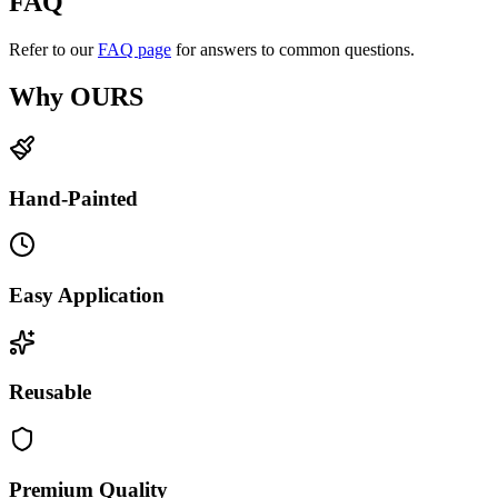
FAQ
Refer to our
FAQ page
for answers to common questions.
Why OURS
Hand-Painted
Easy Application
Reusable
Premium Quality