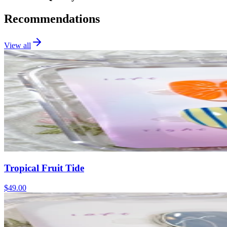
Recommendations
View all
Tropical Fruit Tide
$49.00