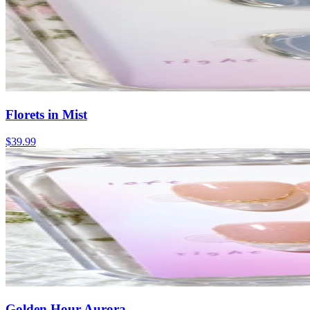
Florets in Mist
$39.99
Golden Hour Aurora