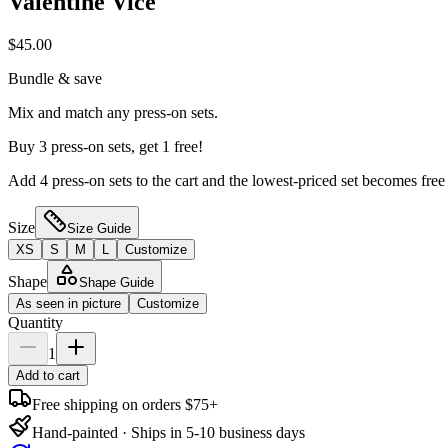
Valentine Vice
$45.00
Bundle & save
Mix and match any press-on sets.
Buy 3 press-on sets, get 1 free!
Add 4 press-on sets to the cart and the lowest-priced set becomes free
Size
Size Guide
XS
S
M
L
Customize
Shape
Shape Guide
As seen in picture
Customize
Quantity
1
Add to cart
Free shipping on orders $75+
Hand-painted · Ships in 5-10 business days