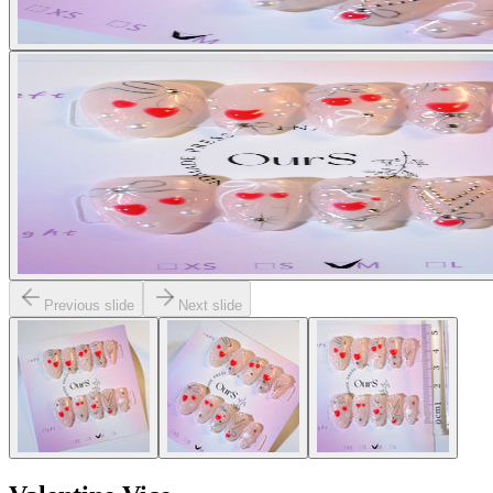
Previous slide
Next slide