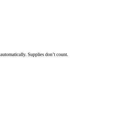
 automatically. Supplies don’t count.