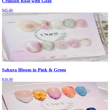
Crimson Rose with Gold
$45.00
Sakura Bloom in Pink & Green
$39.99