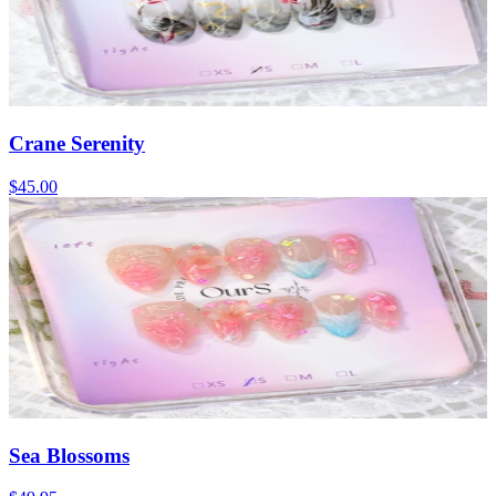
Crane Serenity
$45.00
Sea Blossoms