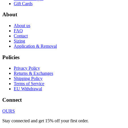
Gift Cards
About
About us
FAQ
Contact
Sizing
Application & Removal
Policies
Privacy Policy
Returns & Exchanges
Shipping Policy
Terms of Service
EU Withdrawal
Connect
OURS
Stay connected and get 15% off your first order.