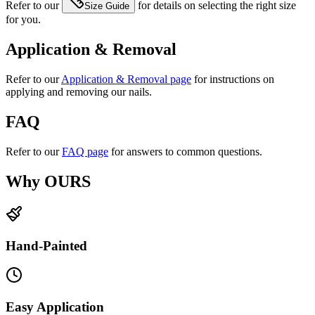
Refer to our
for details on selecting the right size
Size Guide
for you.
Application & Removal
Refer to our
Application & Removal page
for instructions on
applying and removing our nails.
FAQ
Refer to our
FAQ page
for answers to common questions.
Why OURS
Hand-Painted
Easy Application