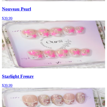
Nouveau Pearl
$39.99
Starlight Frenzy
$39.99