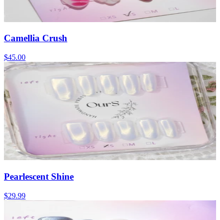
Camellia Crush
$45.00
Pearlescent Shine
$29.99