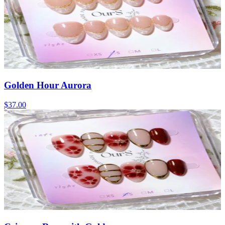
Golden Hour Aurora
$37.00