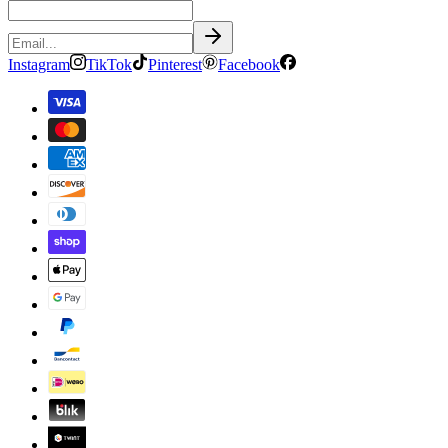
Instagram
TikTok
Pinterest
Facebook