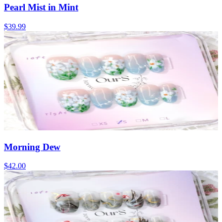
Pearl Mist in Mint
$39.99
Morning Dew
$42.00