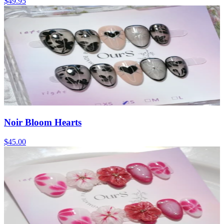
$49.95
Noir Bloom Hearts
$45.00