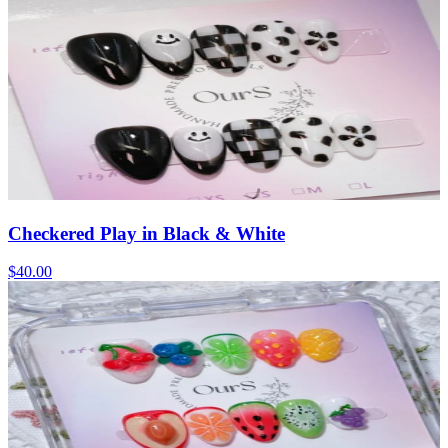
Checkered Play in Black & White
$40.00