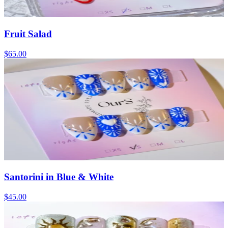
Fruit Salad
$65.00
Santorini in Blue & White
$45.00