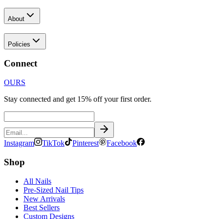
About
Policies
Connect
OURS
Stay connected and get 15% off your first order.
Instagram
TikTok
Pinterest
Facebook
Shop
All Nails
Pre-Sized Nail Tips
New Arrivals
Best Sellers
Custom Designs