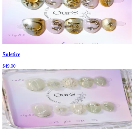
Solstice
$49.00