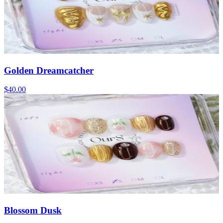
Golden Dreamcatcher
$40.00
Blossom Dusk