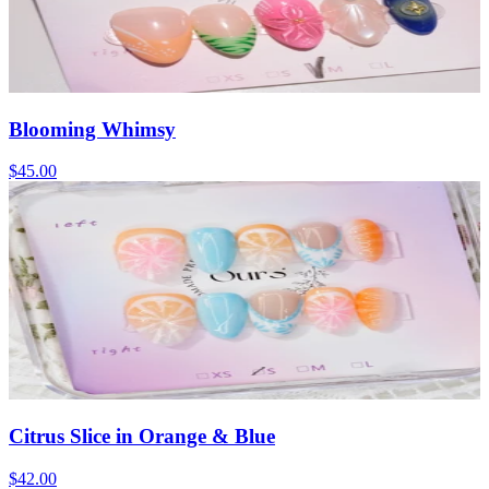
Blooming Whimsy
$45.00
Citrus Slice in Orange & Blue
$42.00