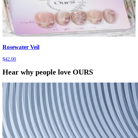
Rosewater Veil
$42.00
Hear why people love OURS