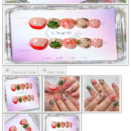
Previous slide
Next slide