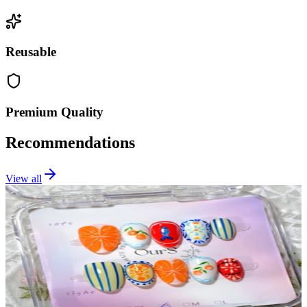
Reusable
Premium Quality
Recommendations
View all