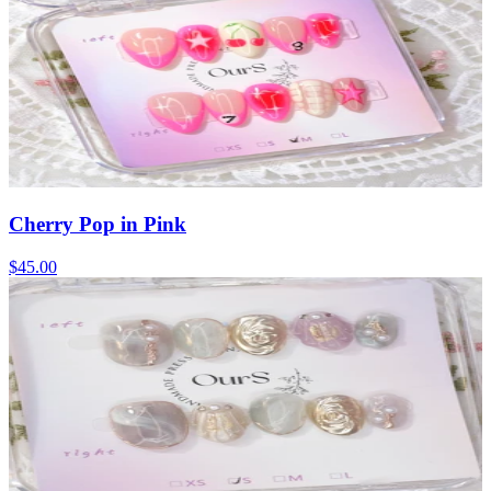
Cherry Pop in Pink
$45.00