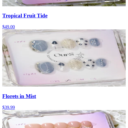
Tropical Fruit Tide
$49.00
Florets in Mist
$39.99