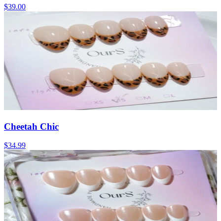
$39.00
Cheetah Chic
$34.99