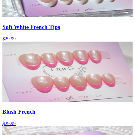
Soft White French Tips
$29.99
Blush French
$29.99