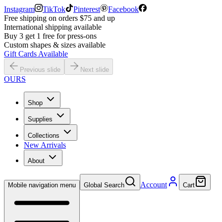
Instagram
TikTok
Pinterest
Facebook
Free shipping on orders $75 and up
International shipping available
Buy 3 get 1 free for press-ons
Custom shapes & sizes available
Gift Cards Available
Previous slide
Next slide
OURS
Shop
Supplies
Collections
New Arrivals
About
Account
Mobile navigation menu
Global Search
Cart