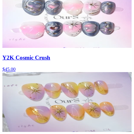
Y2K Cosmic Crush
$45.00