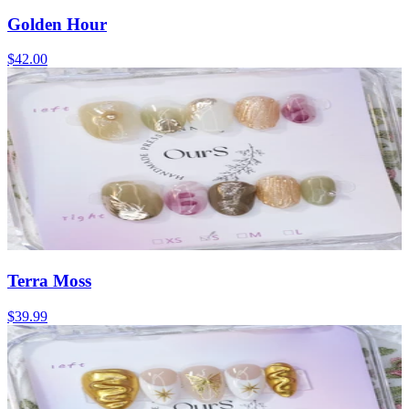
Golden Hour
$42.00
Terra Moss
$39.99