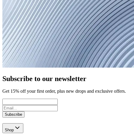
Subscribe to our newsletter
Get
15
% off your first order, plus new drops and exclusive offers.
Subscribe
Shop