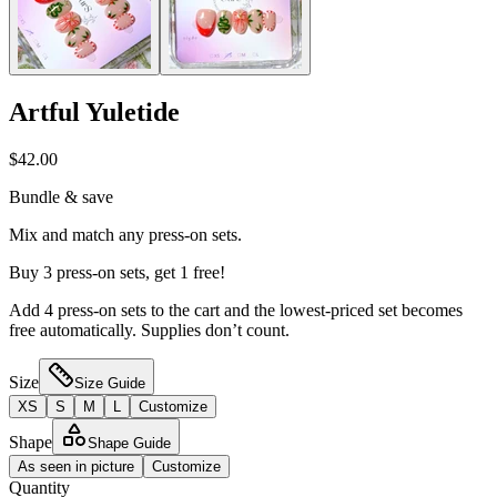
Artful Yuletide
$42.00
Bundle & save
Mix and match any press-on sets.
Buy 3 press-on sets, get 1 free!
Add 4 press-on sets to the cart and the lowest-priced set becomes
free automatically. Supplies don’t count.
Size
Size Guide
XS
S
M
L
Customize
Shape
Shape Guide
As seen in picture
Customize
Quantity