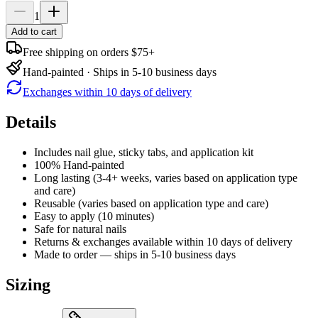
1
Add to cart
Free shipping on orders $75+
Hand-painted · Ships in 5-10 business days
Exchanges within 10 days of delivery
Details
Includes nail glue, sticky tabs, and application kit
100% Hand-painted
Long lasting (3-4+ weeks, varies based on application type
and care)
Reusable (varies based on application type and care)
Easy to apply (10 minutes)
Safe for natural nails
Returns & exchanges available within 10 days of delivery
Made to order — ships in 5-10 business days
Sizing