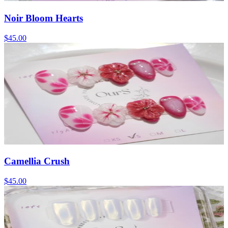
Noir Bloom Hearts
$45.00
Camellia Crush
$45.00