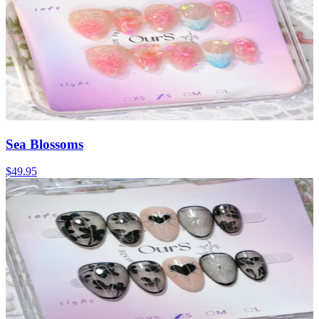
Sea Blossoms
$49.95