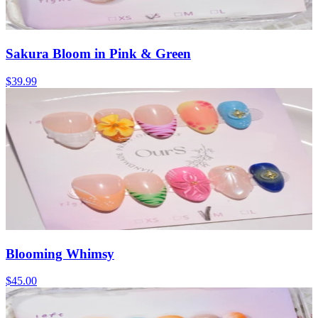
Sakura Bloom in Pink & Green
$39.99
Blooming Whimsy
$45.00