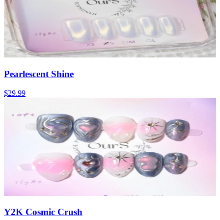
Pearlescent Shine
$29.99
Y2K Cosmic Crush