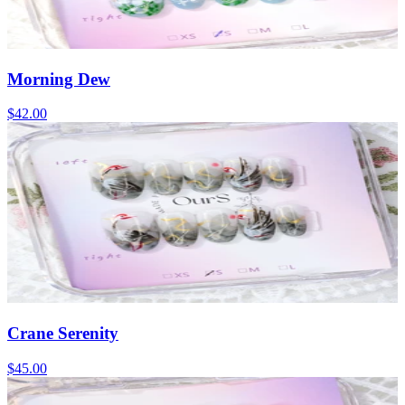
Morning Dew
$42.00
Crane Serenity
$45.00