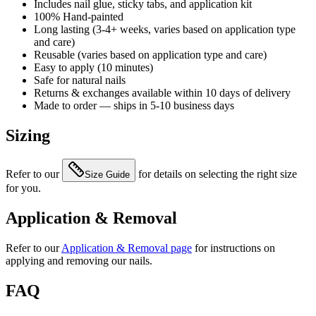
Includes nail glue, sticky tabs, and application kit
100% Hand-painted
Long lasting (3-4+ weeks, varies based on application type
and care)
Reusable (varies based on application type and care)
Easy to apply (10 minutes)
Safe for natural nails
Returns & exchanges available within 10 days of delivery
Made to order — ships in 5-10 business days
Sizing
Refer to our
for details on selecting the right size
Size Guide
for you.
Application & Removal
Refer to our
Application & Removal page
for instructions on
applying and removing our nails.
FAQ