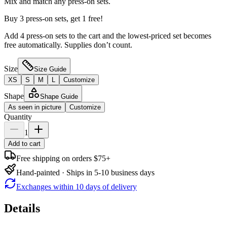
Mix and match any press-on sets.
Buy 3 press-on sets, get 1 free!
Add 4 press-on sets to the cart and the lowest-priced set becomes
free automatically. Supplies don’t count.
Size
Size Guide
XS
S
M
L
Customize
Shape
Shape Guide
As seen in picture
Customize
Quantity
1
Add to cart
Free shipping on orders $75+
Hand-painted · Ships in 5-10 business days
Exchanges within 10 days of delivery
Details