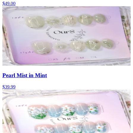
$49.00
Pearl Mist in Mint
$39.99