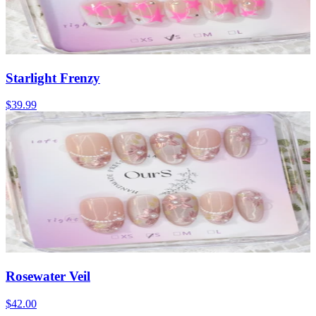
Starlight Frenzy
$39.99
Rosewater Veil
$42.00