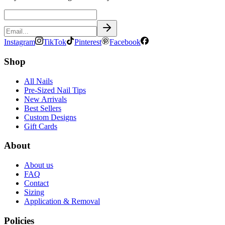
Instagram
TikTok
Pinterest
Facebook
Shop
All Nails
Pre-Sized Nail Tips
New Arrivals
Best Sellers
Custom Designs
Gift Cards
About
About us
FAQ
Contact
Sizing
Application & Removal
Policies