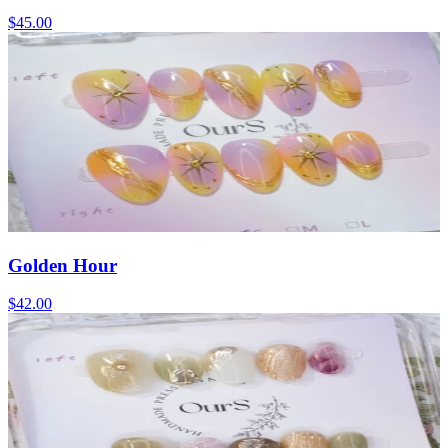
$45.00
Golden Hour
$42.00