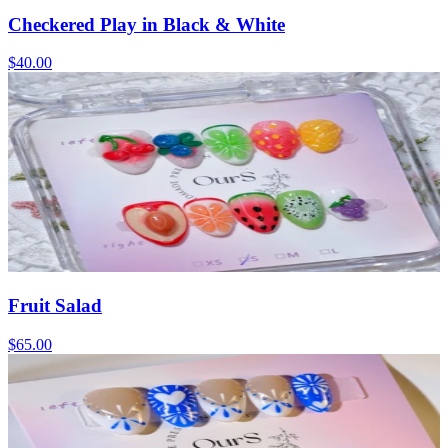
Checkered Play in Black & White
$40.00
Fruit Salad
$65.00