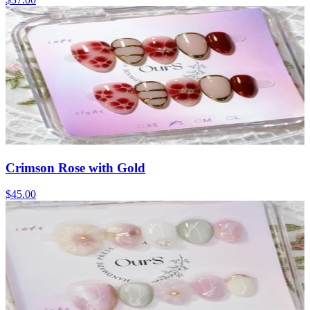
Crimson Rose with Gold
$45.00