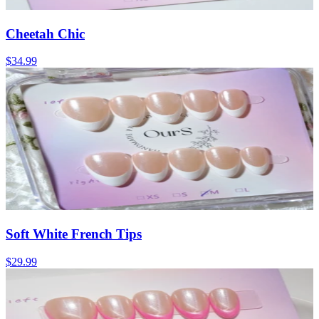
Cheetah Chic
$34.99
Soft White French Tips
$29.99