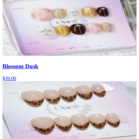
Blossom Dusk
$39.00