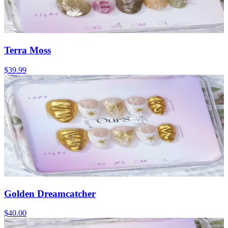
Terra Moss
$39.99
Golden Dreamcatcher
$40.00