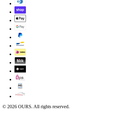
©
2026
OURS. All rights reserved.