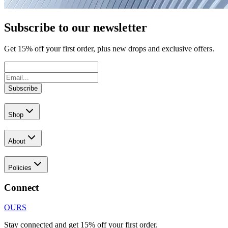
Subscribe to our newsletter
Get
15
% off your first order, plus new drops and exclusive offers.
Subscribe
Shop
About
Policies
Connect
OURS
Stay connected and get 15% off your first order.