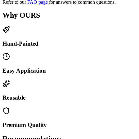
Refer to our
FAQ page
for answers to common questions.
Why OURS
Hand-Painted
Easy Application
Reusable
Premium Quality
Recommendations