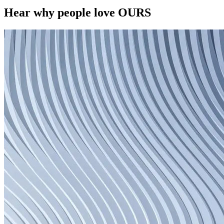
Hear why people love OURS