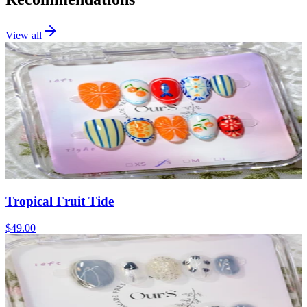
View all
Tropical Fruit Tide
$49.00