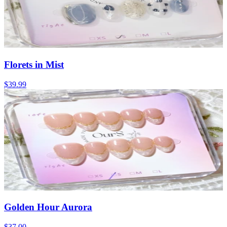
Florets in Mist
$39.99
Golden Hour Aurora
$37.00