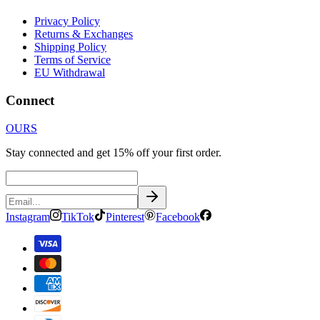
Privacy Policy
Returns & Exchanges
Shipping Policy
Terms of Service
EU Withdrawal
Connect
OURS
Stay connected and get 15% off your first order.
Instagram
TikTok
Pinterest
Facebook