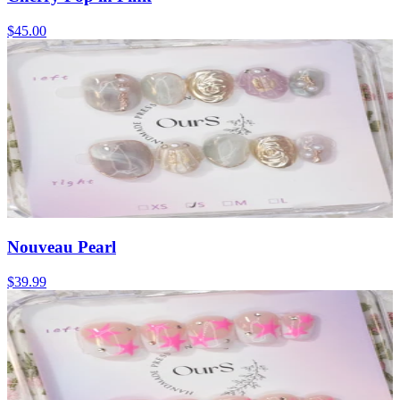
$45.00
Nouveau Pearl
$39.99