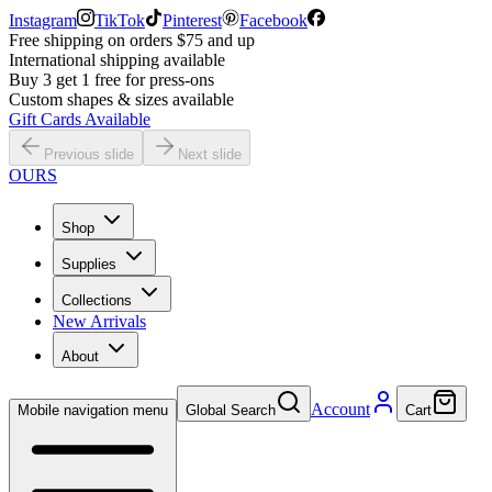
Instagram
TikTok
Pinterest
Facebook
Free shipping on orders $75 and up
International shipping available
Buy 3 get 1 free for press-ons
Custom shapes & sizes available
Gift Cards Available
Previous slide
Next slide
OURS
Shop
Supplies
Collections
New Arrivals
About
Account
Mobile navigation menu
Global Search
Cart