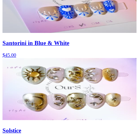
Santorini in Blue & White
$45.00
Solstice