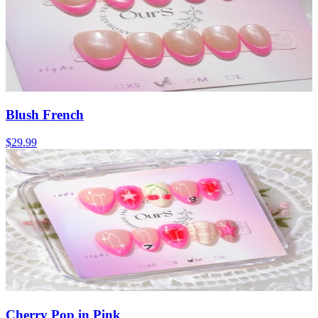
Blush French
$29.99
Cherry Pop in Pink