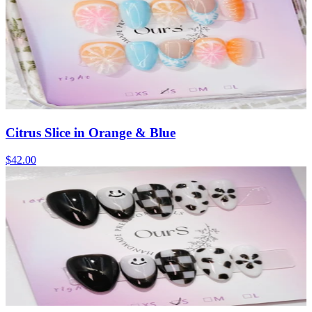
Citrus Slice in Orange & Blue
$42.00