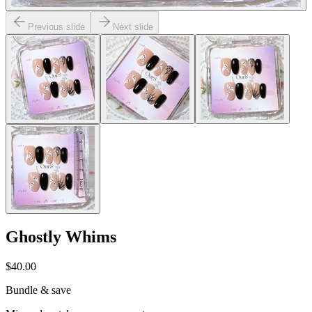
Previous slide
Next slide
Ghostly Whims
$40.00
Bundle & save