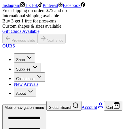
Instagram
TikTok
Pinterest
Facebook
Free shipping on orders $75 and up
International shipping available
Buy 3 get 1 free for press-ons
Custom shapes & sizes available
Gift Cards Available
Previous slide
Next slide
OURS
Shop
Supplies
Collections
New Arrivals
About
Account
Mobile navigation menu
Global Search
Cart