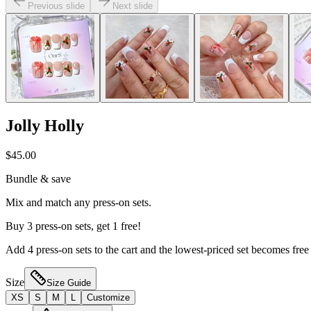
Previous slide
Next slide
Jolly Holly
$45.00
Bundle & save
Mix and match any press-on sets.
Buy 3 press-on sets, get 1 free!
Add 4 press-on sets to the cart and the lowest-priced set becomes free
Size
Size Guide
XS
S
M
L
Customize