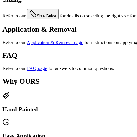
Refer to our
for details on selecting the right size for
Size Guide
Application & Removal
Refer to our
Application & Removal page
for instructions on applyin
FAQ
Refer to our
FAQ page
for answers to common questions.
Why OURS
Hand-Painted
Easy Application