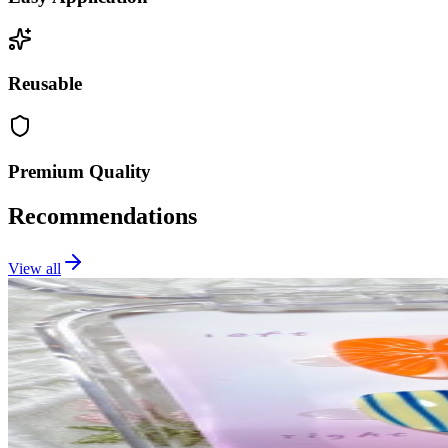
Reusable
Premium Quality
Recommendations
View all