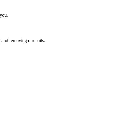
 you.
g and removing our nails.