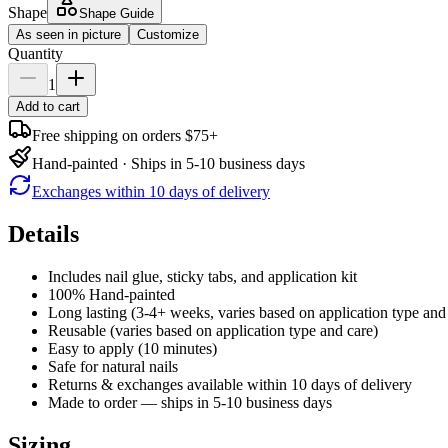
Shape
Shape Guide
As seen in picture
Customize
Quantity
1
Add to cart
Free shipping on orders $75+
Hand-painted · Ships in 5-10 business days
Exchanges within 10 days of delivery
Details
Includes nail glue, sticky tabs, and application kit
100% Hand-painted
Long lasting (3-4+ weeks, varies based on application type and
Reusable (varies based on application type and care)
Easy to apply (10 minutes)
Safe for natural nails
Returns & exchanges available within 10 days of delivery
Made to order — ships in 5-10 business days
Sizing