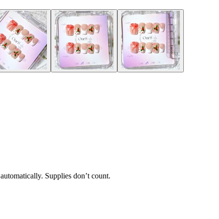
 automatically. Supplies don’t count.