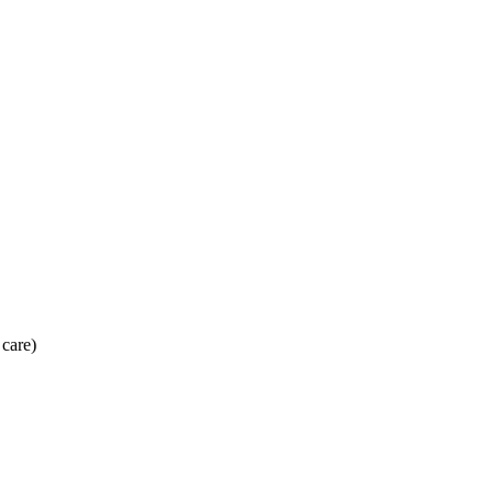
 care)