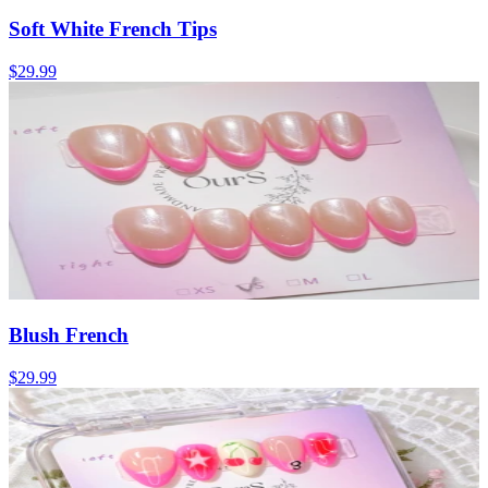
Soft White French Tips
$29.99
Blush French
$29.99