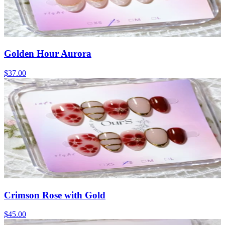
Golden Hour Aurora
$37.00
Crimson Rose with Gold
$45.00