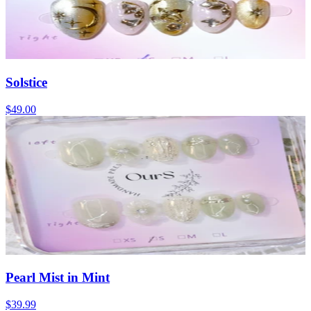
Solstice
$49.00
Pearl Mist in Mint
$39.99