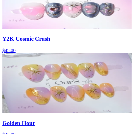
Y2K Cosmic Crush
$45.00
Golden Hour