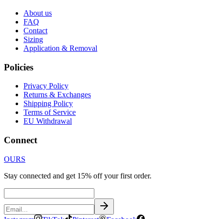
About us
FAQ
Contact
Sizing
Application & Removal
Policies
Privacy Policy
Returns & Exchanges
Shipping Policy
Terms of Service
EU Withdrawal
Connect
OURS
Stay connected and get 15% off your first order.