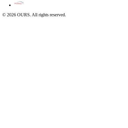
©
2026
OURS. All rights reserved.