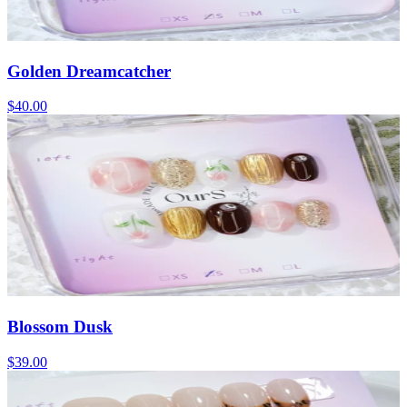
Golden Dreamcatcher
$40.00
Blossom Dusk
$39.00