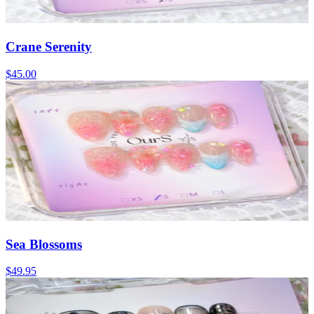
Crane Serenity
$45.00
Sea Blossoms
$49.95