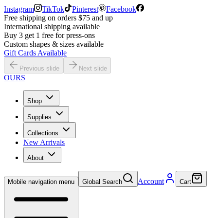
Instagram
TikTok
Pinterest
Facebook
Free shipping on orders $75 and up
International shipping available
Buy 3 get 1 free for press-ons
Custom shapes & sizes available
Gift Cards Available
Previous slide
Next slide
OURS
Shop
Supplies
Collections
New Arrivals
About
Account
Mobile navigation menu
Global Search
Cart