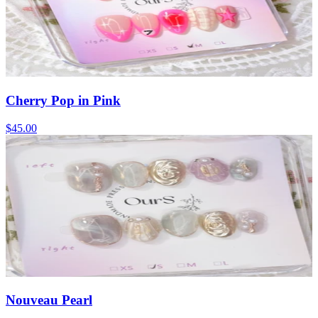
Cherry Pop in Pink
$45.00
Nouveau Pearl