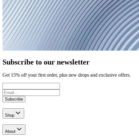
Subscribe to our newsletter
Get
15
% off your first order, plus new drops and exclusive offers.
Subscribe
Shop
About