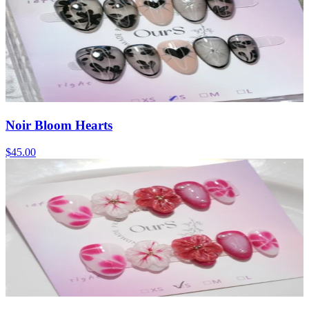
Noir Bloom Hearts
$45.00