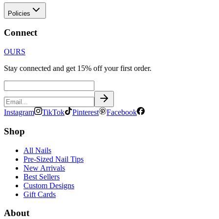
Policies
Connect
OURS
Stay connected and get 15% off your first order.
Instagram
TikTok
Pinterest
Facebook
Shop
All Nails
Pre-Sized Nail Tips
New Arrivals
Best Sellers
Custom Designs
Gift Cards
About