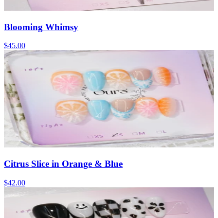
Blooming Whimsy
$45.00
Citrus Slice in Orange & Blue
$42.00