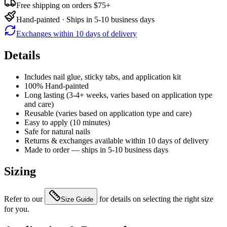
Free shipping on orders $75+
Hand-painted · Ships in 5-10 business days
Exchanges within 10 days of delivery
Details
Includes nail glue, sticky tabs, and application kit
100% Hand-painted
Long lasting (3-4+ weeks, varies based on application type
and care)
Reusable (varies based on application type and care)
Easy to apply (10 minutes)
Safe for natural nails
Returns & exchanges available within 10 days of delivery
Made to order — ships in 5-10 business days
Sizing
Refer to our
for details on selecting the right size
Size Guide
for you.