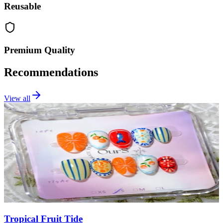
Reusable
Premium Quality
Recommendations
View all
Tropical Fruit Tide