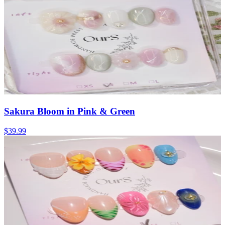
Sakura Bloom in Pink & Green
$39.99