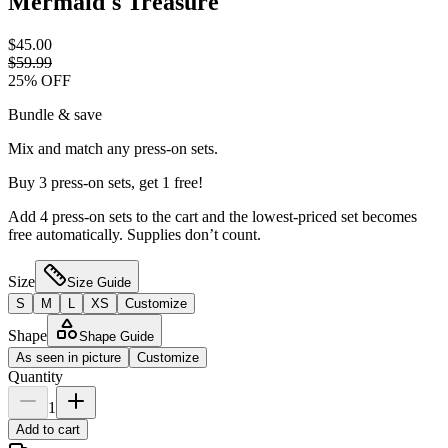
Mermaid's Treasure
$45.00
$59.99
25
% OFF
Bundle & save
Mix and match any press-on sets.
Buy 3 press-on sets, get 1 free!
Add 4 press-on sets to the cart and the lowest-priced set becomes
free automatically. Supplies don’t count.
Size
Size Guide
S
M
L
XS
Customize
Shape
Shape Guide
As seen in picture
Customize
Quantity
1
Add to cart