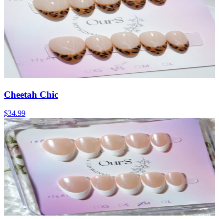
Cheetah Chic
$34.99