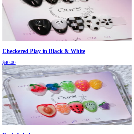
Checkered Play in Black & White
$40.00