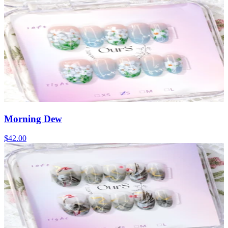
Morning Dew
$42.00