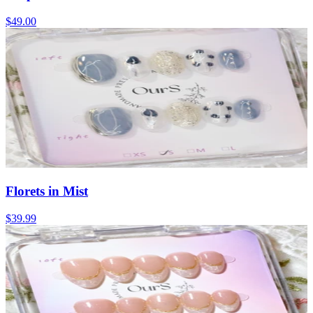
$49.00
Florets in Mist
$39.99