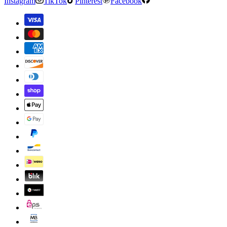
Instagram
TikTok
Pinterest
Facebook