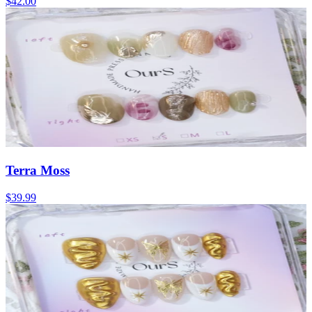
$42.00
Terra Moss
$39.99