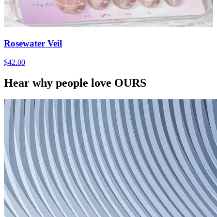
Rosewater Veil
$42.00
Hear why people love OURS