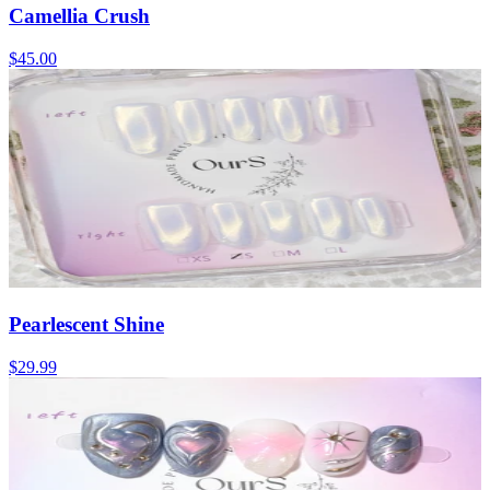
Camellia Crush
$45.00
Pearlescent Shine
$29.99