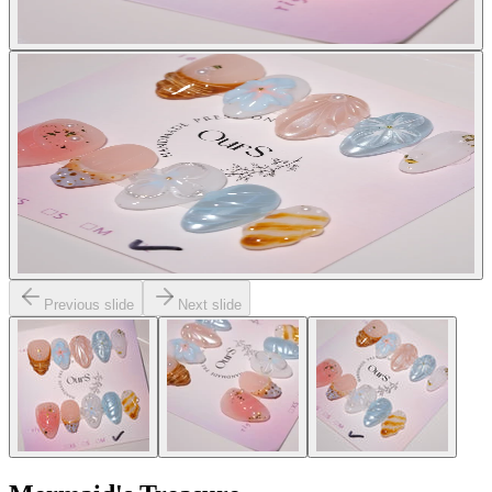
Previous slide
Next slide