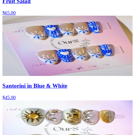
Fruit Salad
$65.00
Santorini in Blue & White
$45.00