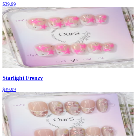
$39.99
Starlight Frenzy
$39.99