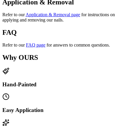
Application & Removal
Refer to our
Application & Removal page
for instructions on
applying and removing our nails.
FAQ
Refer to our
FAQ page
for answers to common questions.
Why OURS
Hand-Painted
Easy Application