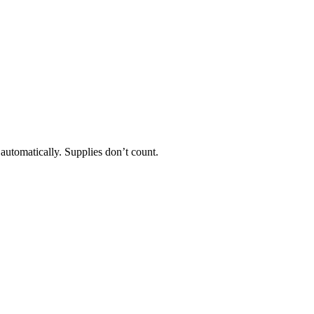
 automatically. Supplies don’t count.