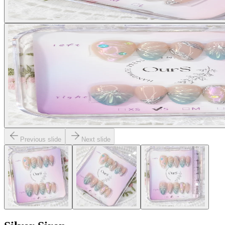
Previous slide
Next slide