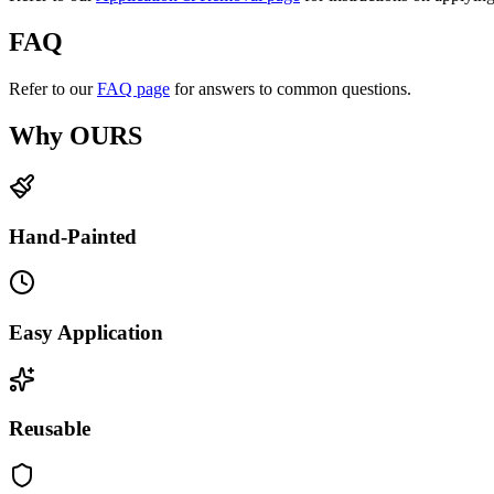
FAQ
Refer to our
FAQ page
for answers to common questions.
Why OURS
Hand-Painted
Easy Application
Reusable