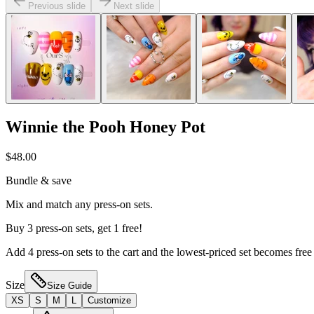
Previous slide
Next slide
Winnie the Pooh Honey Pot
$48.00
Bundle & save
Mix and match any press-on sets.
Buy 3 press-on sets, get 1 free!
Add 4 press-on sets to the cart and the lowest-priced set becomes free
Size
Size Guide
XS
S
M
L
Customize