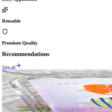
Reusable
Premium Quality
Recommendations
View all