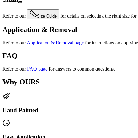
Refer to our
for details on selecting the right size for
Size Guide
Application & Removal
Refer to our
Application & Removal page
for instructions on applyin
FAQ
Refer to our
FAQ page
for answers to common questions.
Why OURS
Hand-Painted
Easy Application