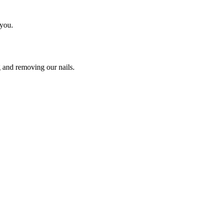
 you.
g and removing our nails.