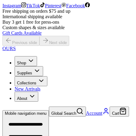
Instagram
TikTok
Pinterest
Facebook
Free shipping on orders $75 and up
International shipping available
Buy 3 get 1 free for press-ons
Custom shapes & sizes available
Gift Cards Available
Previous slide
Next slide
OURS
Shop
Supplies
Collections
New Arrivals
About
Account
Mobile navigation menu
Global Search
Cart