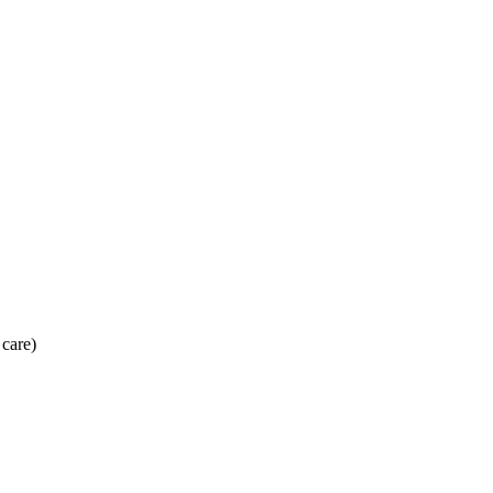
 care)