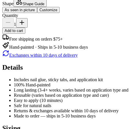
Shape
Shape Guide
As seen in picture
Customize
Quantity
1
Add to cart
Free shipping on orders $75+
Hand-painted · Ships in 5-10 business days
Exchanges within 10 days of delivery
Details
Includes nail glue, sticky tabs, and application kit
100% Hand-painted
Long lasting (3-4+ weeks, varies based on application type and
Reusable (varies based on application type and care)
Easy to apply (10 minutes)
Safe for natural nails
Returns & exchanges available within 10 days of delivery
Made to order — ships in 5-10 business days
Sizing