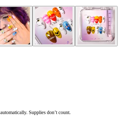
 automatically. Supplies don’t count.