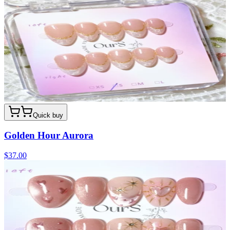
Quick buy
Golden Hour Aurora
$37.00