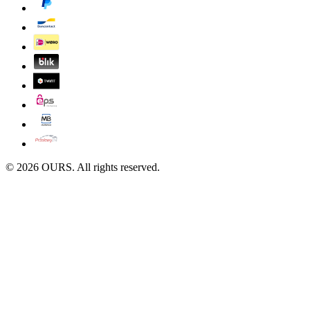
©
2026
OURS. All rights reserved.