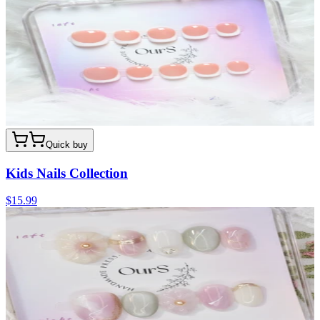
Quick buy
Kids Nails Collection
$15.99