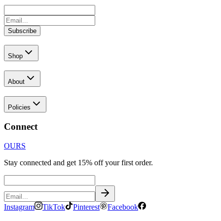
Subscribe
Shop
About
Policies
Connect
OURS
Stay connected and get 15% off your first order.
Instagram
TikTok
Pinterest
Facebook