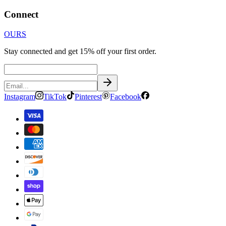
Connect
OURS
Stay connected and get 15% off your first order.
Instagram
TikTok
Pinterest
Facebook