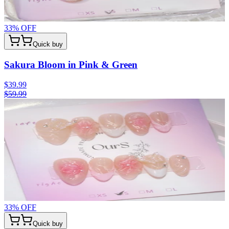
33
% OFF
Quick buy
Sakura Bloom in Pink & Green
$39.99
$59.99
33
% OFF
Quick buy