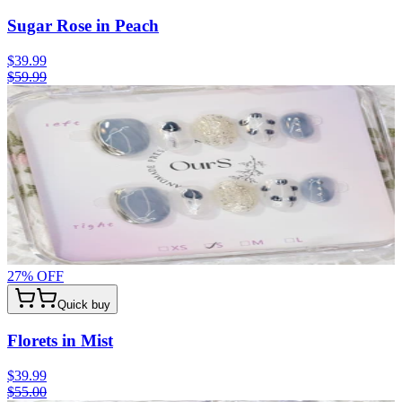
Sugar Rose in Peach
$39.99
$59.99
27
% OFF
Quick buy
Florets in Mist
$39.99
$55.00