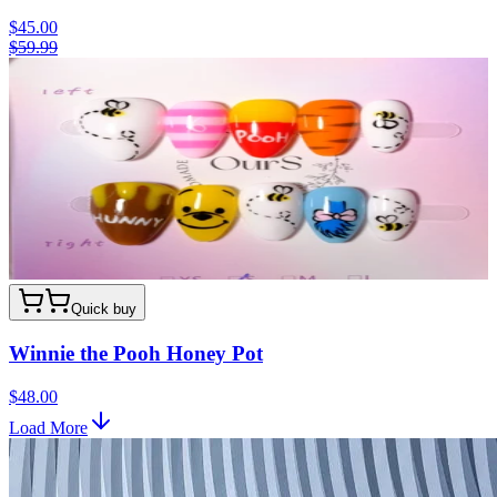
$45.00
$59.99
Quick buy
Winnie the Pooh Honey Pot
$48.00
Load More