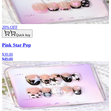
20
% OFF
Quick buy
Pink Star Pop
$39.00
$49.00