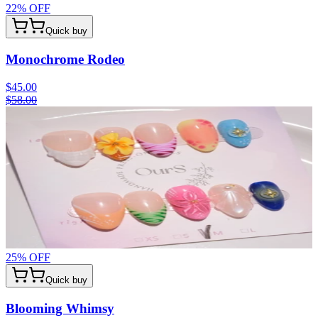
22
% OFF
Quick buy
Monochrome Rodeo
$45.00
$58.00
25
% OFF
Quick buy
Blooming Whimsy