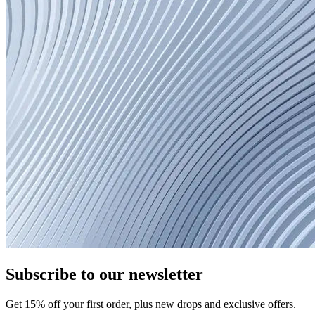
Subscribe to our newsletter
Get
15
% off your first order, plus new drops and exclusive offers.