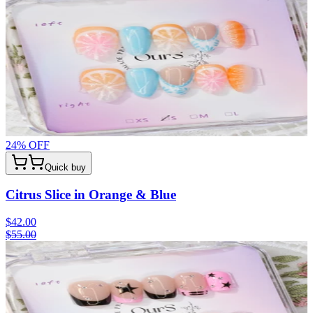
24
% OFF
Quick buy
Citrus Slice in Orange & Blue
$42.00
$55.00