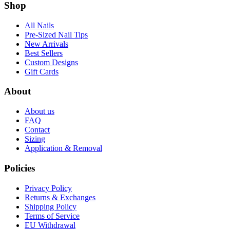
Shop
All Nails
Pre-Sized Nail Tips
New Arrivals
Best Sellers
Custom Designs
Gift Cards
About
About us
FAQ
Contact
Sizing
Application & Removal
Policies
Privacy Policy
Returns & Exchanges
Shipping Policy
Terms of Service
EU Withdrawal