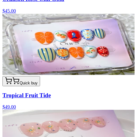
$45.00
Quick buy
Tropical Fruit Tide
$49.00