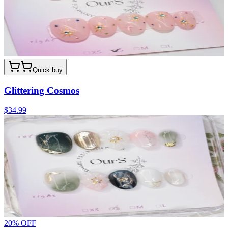
Quick buy
Glittering Cosmos
$34.99
20
% OFF