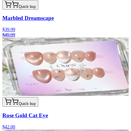
Quick buy
Marbled Dreamscape
$39.99
$49.99
Quick buy
Rose Gold Cat Eye
$42.00