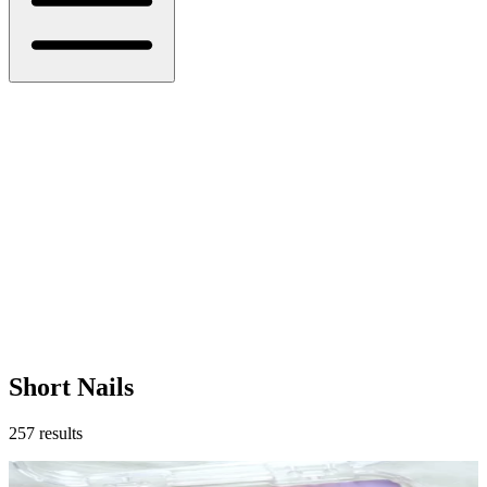
Short Nails
257
results