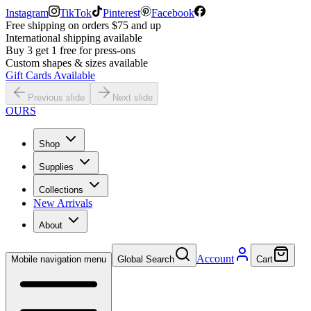
Instagram
TikTok
Pinterest
Facebook
Free shipping on orders $75 and up
International shipping available
Buy 3 get 1 free for press-ons
Custom shapes & sizes available
Gift Cards Available
Previous slide
Next slide
OURS
Shop
Supplies
Collections
New Arrivals
About
Account
Mobile navigation menu
Global Search
Cart