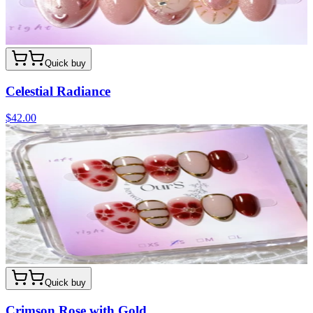
Quick buy
Celestial Radiance
$42.00
Quick buy
Crimson Rose with Gold